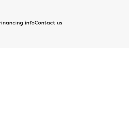
Financing info
Contact us
nsed by the Department of Financial Protection and Innovation