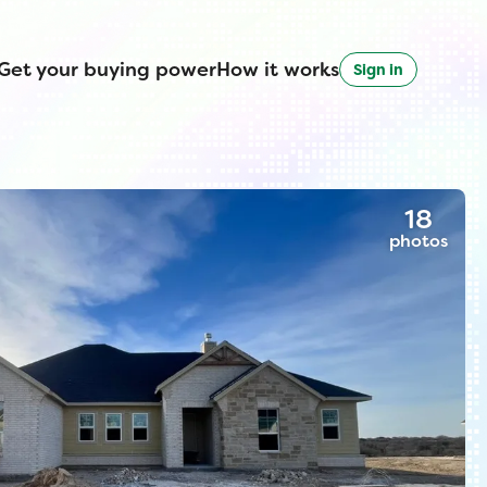
Get your buying power
How it works
Sign in
18
photos