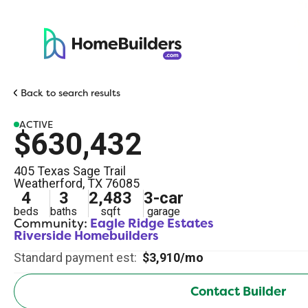
Back to search results
ACTIVE
$630,432
405 Texas Sage Trail
Weatherford
,
TX
76085
4
3
2,483
3
-car
beds
baths
sqft
garage
Community:
Eagle Ridge Estates
Riverside Homebuilders
Standard payment est:
$3,910/mo
Contact Builder