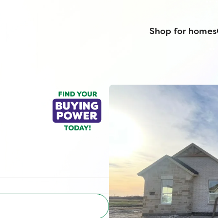
Shop for homes