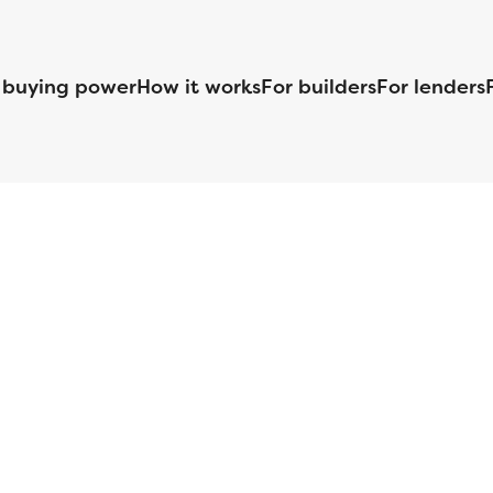
 buying power
How it works
For builders
For lenders
125 S. Kansas Avenue | Olathe, KS | 913-732-8070
©
2026
Homebuilders.com. All rights reserved.
Privacy Policy
S ID# 1820 (www.nmlsconsumeraccess.org), is an equal housing lender. Lice