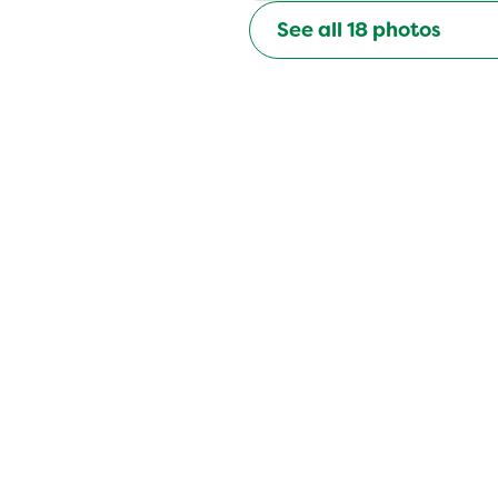
See all
18
photos