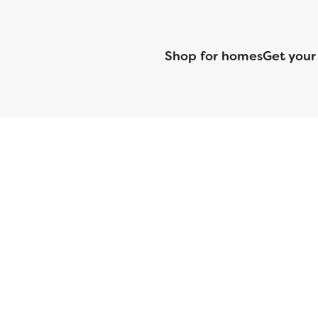
Shop for homes
Get your
CMG Mortgage, Inc. dba CMG Home Loans dba CMG Financial, NML