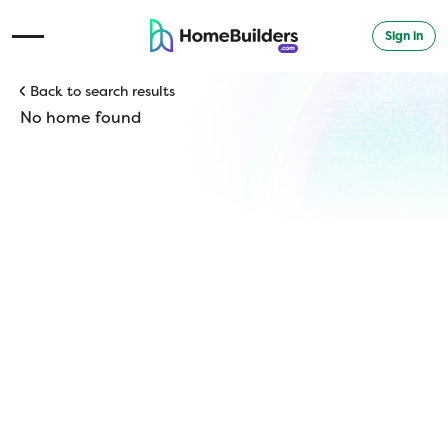
Sign in
Open Navigation Menu
Back to search results
No home found