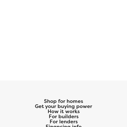
Shop for homes
Get your buying power
How it works
For builders
For lenders
Financing info