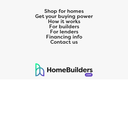
Shop for homes
Get your buying power
How it works
For builders
For lenders
Financing info
Contact us
125 S. Kansas Avenue | Olathe, KS | 913-732-8070
©
2026
Homebuilders.com. All rights reserved.
Privacy Policy
CMG Mortgage, Inc. dba CMG Home Loans dba CMG Financial, NMLS
ID# 1820 (www.nmlsconsumeraccess.org), is an equal housing lender.
Licensed by the Department of Financial Protection and Innovation