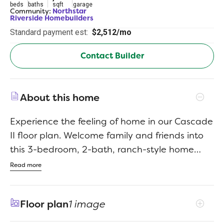
beds
baths
sqft
garage
Community:
Northstar
Riverside Homebuilders
Standard payment est:
$2,512/mo
Contact Builder
About this home
Experience the feeling of home in our Cascade
II floor plan. Welcome family and friends into
this 3-bedroom, 2-bath, ranch-style home
with a spacious open floor plan. From cooking
Read more
to dining to relaxing by the fire, this
continuous design lends itself to entertaining
Floor plan
1 image
for all occasions. As you walk through the foyer,
to the left, the second and third bedrooms are