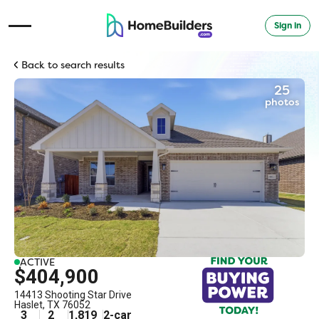
Sign in
Open Navigation Menu
Back to search results
25
photos
ACTIVE
$404,900
14413 Shooting Star Drive
Haslet
,
TX
76052
3
2
1,819
2
-car