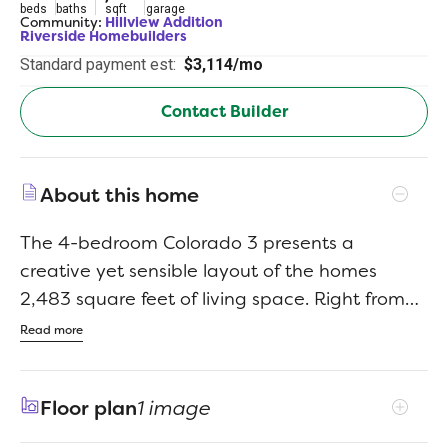
beds
baths
sqft
garage
Community:
Hillview Addition
Riverside Homebuilders
Standard payment est:
$3,114/mo
Contact Builder
About this home
The 4-bedroom Colorado 3 presents a
creative yet sensible layout of the homes
2,483 square feet of living space. Right from
the front entrance, you can see the entire
Read more
main living area. This open concept enhances
the spacious feeling and makes it easy to have
Floor plan
1 image
conversations no matter where you areperfect
for entertaining! The kitchen is a definite eye-