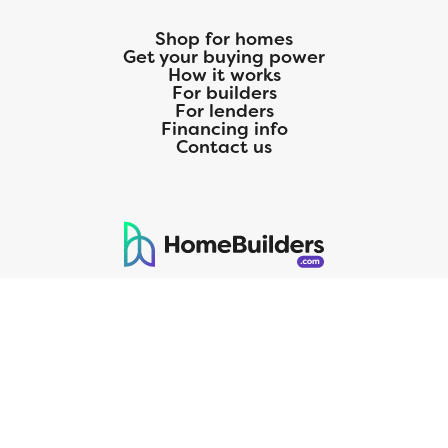
Colorado 3 is fit to be tried!
Shop for homes
Get your buying power
How it works
For builders
For lenders
Financing info
Contact us
125 S. Kansas Avenue | Olathe, KS | 913-732-8070
©
2026
Homebuilders.com. All rights reserved.
Privacy Policy
CMG Mortgage, Inc. dba CMG Home Loans dba CMG Financial, NMLS
ID# 1820 (www.nmlsconsumeraccess.org), is an equal housing lender.
Licensed by the Department of Financial Protection and Innovation