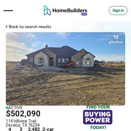
Sign in
Open Navigation Menu
Back to search results
18
photos
ACTIVE
$502,090
114 Hillview Trail
Decatur
,
TX
76234
4
3
2,483
2
-car