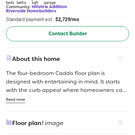
beds
baths
sqft
garage
Community:
Hillview Addition
Riverside Homebuilders
Standard payment est:
$2,729/mo
Contact Builder
About this home
The four-bedroom Caddo floor plan is
designed with entertaining in mind. It starts
with the curb appeal where homeowners can
choose between seven distinctive elevations
Read more
that show your personality the minute your
guests arrive. Each includes several large
Floor plan
1 image
windows and breathtaking stonework. From
there, visitors pass through the covered porch