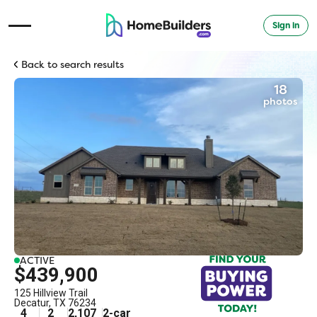
Sign in
Open Navigation Menu
Back to search results
18
photos
ACTIVE
$439,900
125 Hillview Trail
Decatur
,
TX
76234
4
2
2,107
2
-car