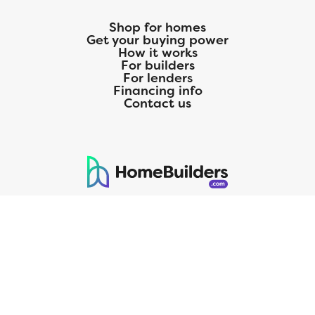
Shop for homes
Get your buying power
How it works
For builders
For lenders
Financing info
Contact us
125 S. Kansas Avenue | Olathe, KS | 913-732-8070
©
2026
Homebuilders.com. All rights reserved.
Privacy Policy
CMG Mortgage, Inc. dba CMG Home Loans dba CMG Financial, NMLS
ID# 1820 (www.nmlsconsumeraccess.org), is an equal housing lender.
Licensed by the Department of Financial Protection and Innovation