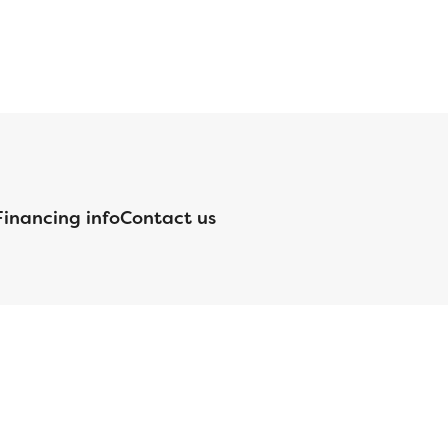
Financing info
Contact us