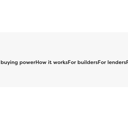
 buying power
How it works
For builders
For lenders
125 S. Kansas Avenue | Olathe, KS | 913-732-8070
©
2026
Homebuilders.com. All rights reserved.