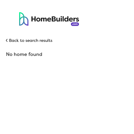
Back to search results
No home found