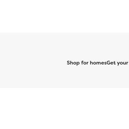
Shop for homes
Get your