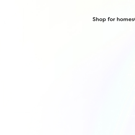
Shop for homes