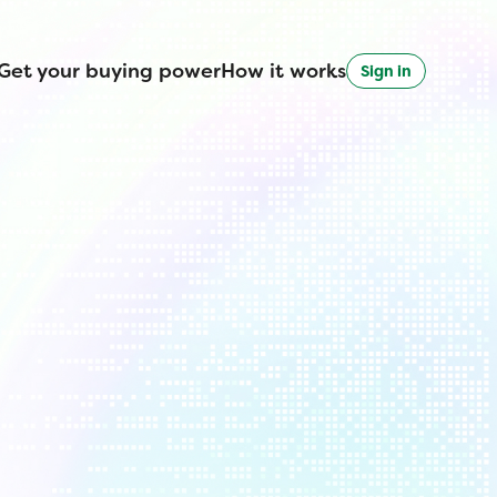
Get your buying power
How it works
Sign in