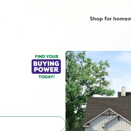
Shop for homes