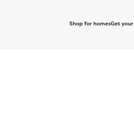
Shop for homes
Get your
CMG Mortgage, Inc. dba CMG Home Loans dba CMG Financial, NML