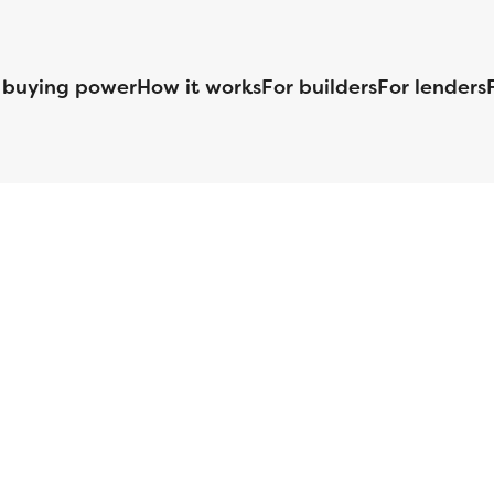
 buying power
How it works
For builders
For lenders
125 S. Kansas Avenue | Olathe, KS | 913-732-8070
©
2026
Homebuilders.com. All rights reserved.
Privacy Policy
S ID# 1820 (www.nmlsconsumeraccess.org), is an equal housing lender. Lice