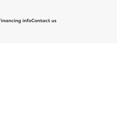
Financing info
Contact us
nsed by the Department of Financial Protection and Innovation