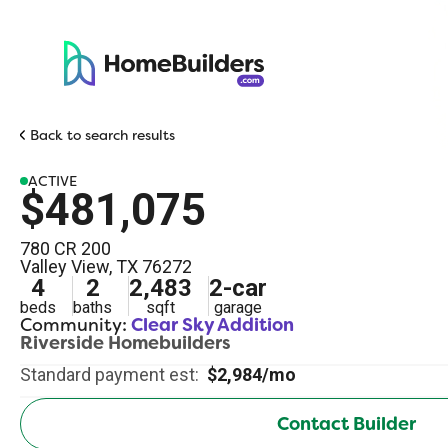
Back to search results
ACTIVE
$481,075
780 CR 200
Valley View
,
TX
76272
4
2
2,483
2
-car
beds
baths
sqft
garage
Community:
Clear Sky Addition
Riverside Homebuilders
Standard payment est:
$2,984/mo
Contact Builder