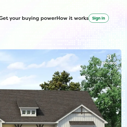
Get your buying power
How it works
Sign in
8
photos