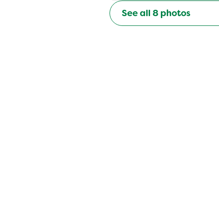
See all
8
photos