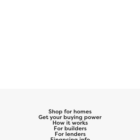
Shop for homes
Get your buying power
How it works
For builders
For lenders
Financing info