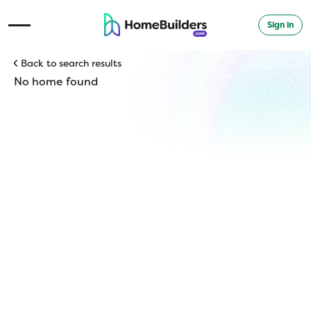
Sign in
Open Navigation Menu
Back to search results
No home found