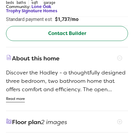
beds
baths
sqft
garage
Community:
Lone Oak
Trophy Signature Homes
Standard payment est:
$1,737/mo
Contact Builder
About this home
Discover the Hadley - a thoughtfully designed
three bedroom, two bathroom home that
offers comfort and efficiency. The open
concept living and dining area creates a
Read more
warm and inviting atmosphere, perfect for
gatherings. With a spacious primary suite and
Floor plan
2 images
two additional bedrooms, this plan is ideal for
those seeking a balance of style and