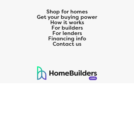
Shop for homes
Get your buying power
How it works
For builders
For lenders
Financing info
Contact us
125 S. Kansas Avenue | Olathe, KS | 913-732-8070
©
2026
Homebuilders.com. All rights reserved.
Privacy Policy
CMG Mortgage, Inc. dba CMG Home Loans dba CMG Financial, NMLS
ID# 1820 (www.nmlsconsumeraccess.org), is an equal housing lender.
Licensed by the Department of Financial Protection and Innovation