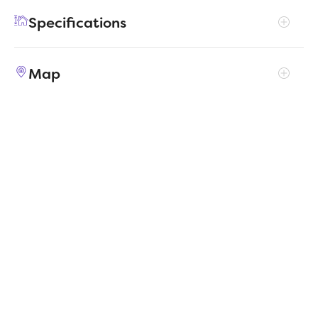
functionality in a cozy and well-designed
Specifications
layout.
Address
904 Pistachio Drive
Map
City, St, Zip
Alvarado, TX 76009
Price
$279,990
Bedrooms
3
Full baths
2
Square Feet
1,646
Garages
2-Car
Status
ACTIVE
Estimated
MapLibre
|
Protomaps
©
OpenStreetMap
2/10/2026
completion date
Builder
Trophy Signature Homes