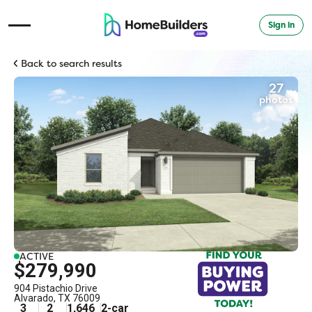
Sign in
Open Navigation Menu
Back to search results
27
photos
ACTIVE
$279,990
904 Pistachio Drive
Alvarado
,
TX
76009
3
2
1,646
2
-car