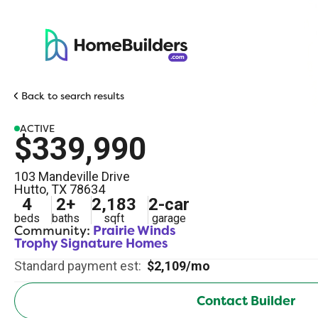
Back to search results
ACTIVE
$339,990
103 Mandeville Drive
Hutto
,
TX
78634
4
2
+
2,183
2
-car
beds
baths
sqft
garage
Community:
Prairie Winds
Trophy Signature Homes
Standard payment est:
$2,109/mo
Contact Builder