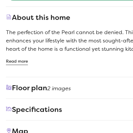
About this home
The perfection of the Pearl cannot be denied. Th
enhances your lifestyle with the most sought-aft
heart of the home is a functional yet stunning ki
contemporary cabinets, a center island, and gen
Read more
secluded home office provides the ideal setting f
uninterrupted Zoom meetings. Upstairs, three s
arranged around a magnificent game room. The
Floor plan
2 images
ensures peace and privacy in the beautiful primar
Specifications
Address
103 Mandeville Drive
Map