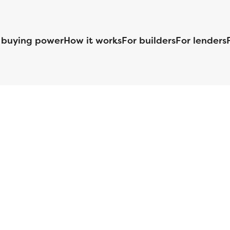
 buying power
How it works
For builders
For lenders
125 S. Kansas Avenue | Olathe, KS | 913-732-8070
©
2026
Homebuilders.com. All rights reserved.
Privacy Policy
S ID# 1820 (www.nmlsconsumeraccess.org), is an equal housing lender. Lice