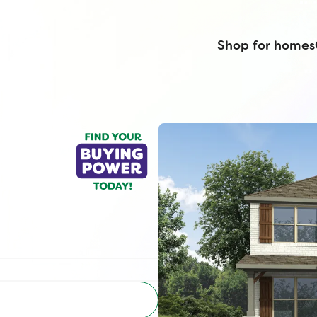
Shop for homes