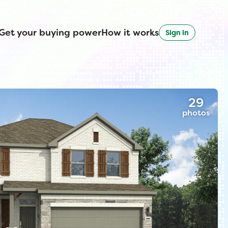
Get your buying power
How it works
Sign in
29
photos