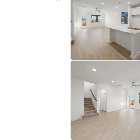
bre
|
Protomaps
©
OpenStreetMap