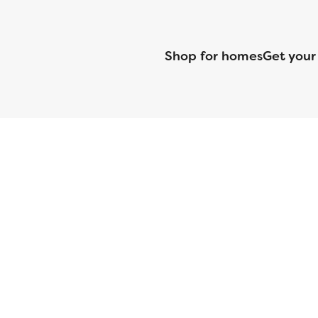
Shop for homes
Get your
CMG Mortgage, Inc. dba CMG Home Loans dba CMG Financial, NML