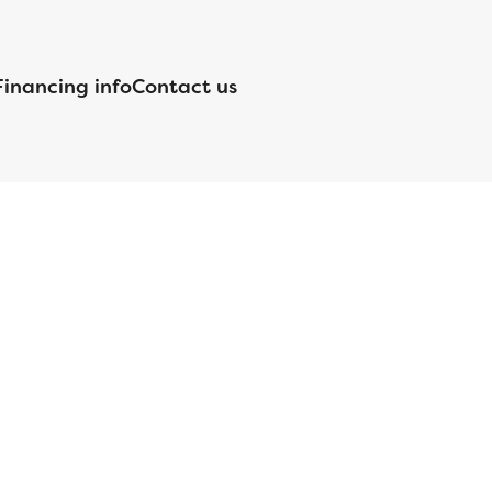
Financing info
Contact us
nsed by the Department of Financial Protection and Innovation