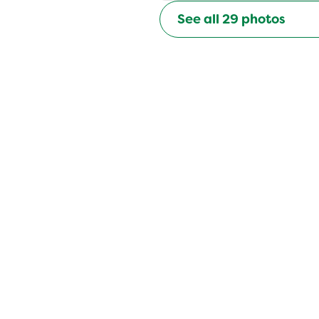
See all
29
photos