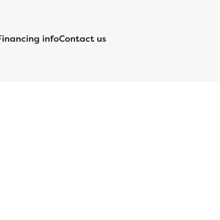
Financing info
Contact us
nsed by the Department of Financial Protection and Innovation