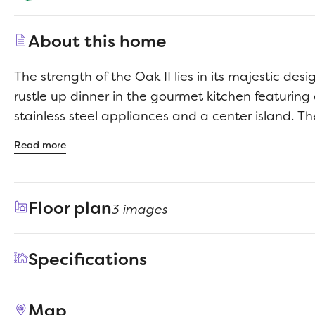
About this home
The strength of the Oak II lies in its majestic design.
rustle up dinner in the gourmet kitchen featuring
stainless steel appliances and a center island. Th
away but separate from the wide living room. Af
Read more
video game challenge. You turned one of the ups
ultimate gaming room. Don't let it go to waste.
become a comfortable flex room that easily trans
Floor plan
3 images
to media room. Tuck into bed then retreat downsta
primary suite. Enjoy the peace and quiet.
Specifications
Address
120 Millwood Road
Map