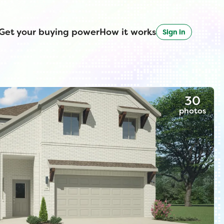
Get your buying power
How it works
Sign in
30
photos