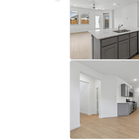
bre
|
Protomaps
©
OpenStreetMap