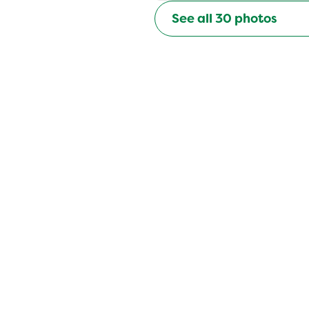
See all
30
photos