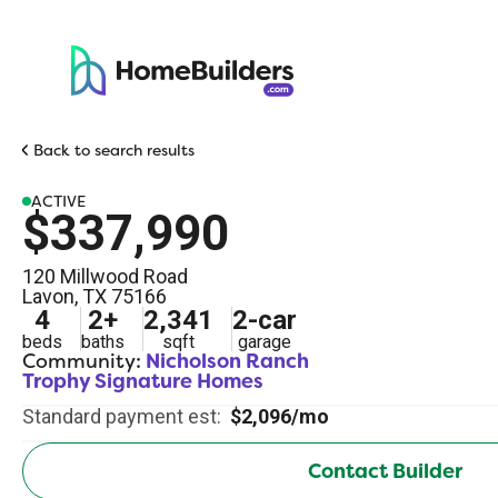
Back to search results
ACTIVE
$337,990
120 Millwood Road
Lavon
,
TX
75166
4
2
+
2,341
2
-car
beds
baths
sqft
garage
Community:
Nicholson Ranch
Trophy Signature Homes
Standard payment est:
$2,096/mo
Contact Builder