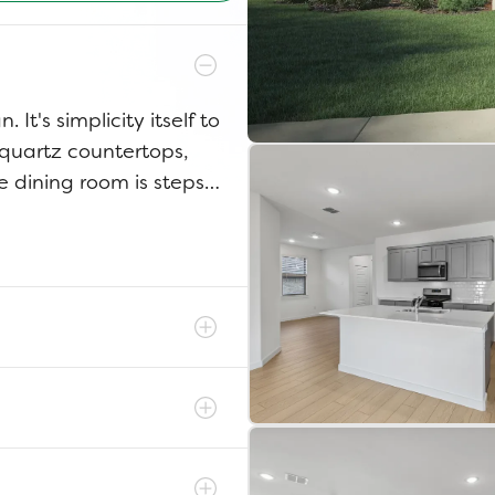
 It's simplicity itself to
 quartz countertops,
e dining room is steps
ter dinner, throw down a
tairs bedrooms into the
 The game room has
itions from home office
irs to your luxurious