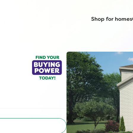
Shop for homes