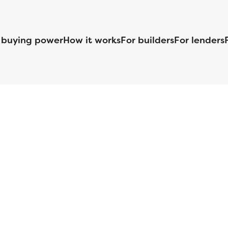
 buying power
How it works
For builders
For lenders
125 S. Kansas Avenue | Olathe, KS | 913-732-8070
©
2026
Homebuilders.com. All rights reserved.
Privacy Policy
S ID# 1820 (www.nmlsconsumeraccess.org), is an equal housing lender. Lice