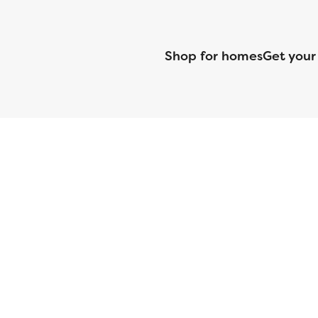
Shop for homes
Get your
CMG Mortgage, Inc. dba CMG Home Loans dba CMG Financial, NML