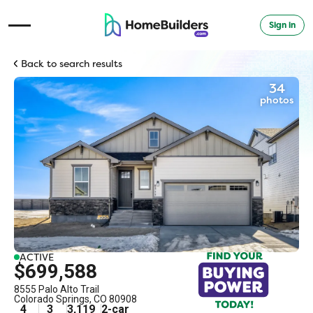
Sign in
Open Navigation Menu
Back to search results
34
photos
ACTIVE
$699,588
8555 Palo Alto Trail
Colorado Springs
,
CO
80908
4
3
3,119
2
-car