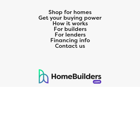
Shop for homes
Get your buying power
How it works
For builders
For lenders
Financing info
Contact us
125 S. Kansas Avenue | Olathe, KS | 913-732-8070
©
2026
Homebuilders.com. All rights reserved.
Privacy Policy
CMG Mortgage, Inc. dba CMG Home Loans dba CMG Financial, NMLS
ID# 1820 (www.nmlsconsumeraccess.org), is an equal housing lender.
Licensed by the Department of Financial Protection and Innovation