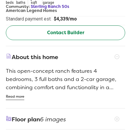
beds
baths
sqft
garage
Community:
Sterling Ranch 50s
American Legend Homes
Standard payment est:
$4,339/mo
Contact Builder
About this home
This open-concept ranch features 4
bedrooms, 3 full baths and a 2-car garage,
combining comfort and functionality in a
thoughtfully designed layout. The spacious
Read more
main level includes a cozy family room with a
floor-to-ceiling fireplace, a gourmet kitchen
Floor plan
6 images
with upgraded stainless-steel appliances, a
large island and a bright dining areaperfect