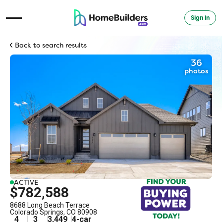
Sign in
Open Navigation Menu
Back to search results
36
photos
ACTIVE
$782,588
8688 Long Beach Terrace
Colorado Springs
,
CO
80908
4
3
3,449
4
-car