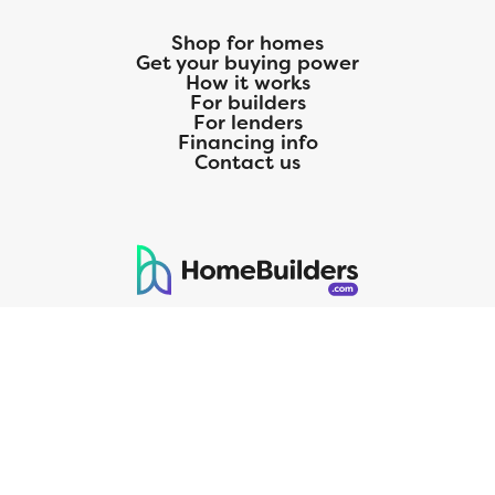
Shop for homes
Get your buying power
How it works
For builders
For lenders
Financing info
Contact us
125 S. Kansas Avenue | Olathe, KS | 913-732-8070
©
2026
Homebuilders.com. All rights reserved.
Privacy Policy
CMG Mortgage, Inc. dba CMG Home Loans dba CMG Financial, NMLS
ID# 1820 (www.nmlsconsumeraccess.org), is an equal housing lender.
Licensed by the Department of Financial Protection and Innovation