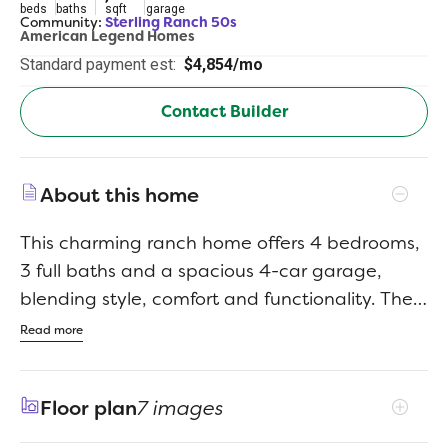
beds
baths
sqft
garage
Community:
Sterling Ranch 50s
American Legend Homes
Standard payment est:
$4,854/mo
Contact Builder
About this home
This charming ranch home offers 4 bedrooms,
3 full baths and a spacious 4-car garage,
blending style, comfort and functionality. The
open-concept design features a large kitchen
Read more
with upgraded cabinetry, stainless steel
appliances, a generous center island and a
Floor plan
7 images
bright dining nook. The great room is warm
and inviting, with a stunning floor-to-ceiling