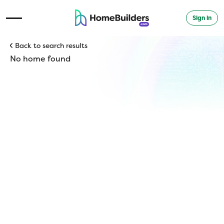
Sign in
Open Navigation Menu
Back to search results
No home found