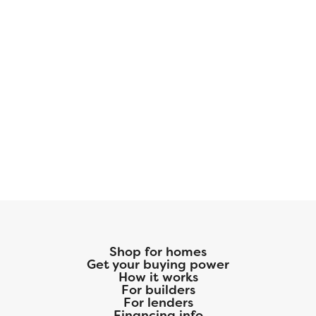
Shop for homes
Get your buying power
How it works
For builders
For lenders
Financing info