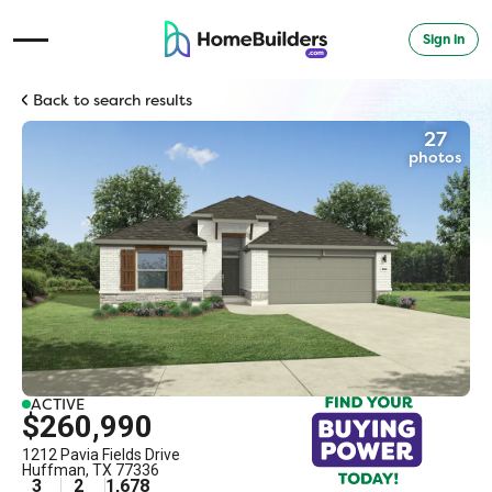
Sign in
Open Navigation Menu
Back to search results
27
photos
ACTIVE
$260,990
1212 Pavia Fields Drive
Huffman
,
TX
77336
3
2
1,678