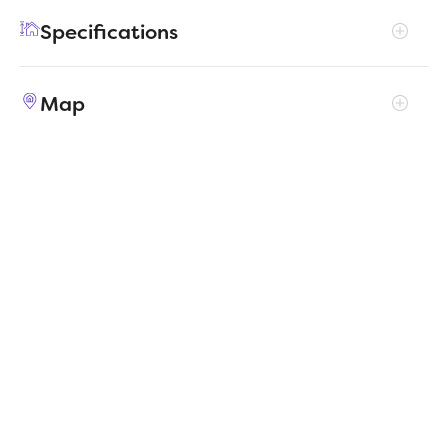
foot, providing both functionality and a
Specifications
welcoming atmosphere.
Address
1212 Pavia Fields Drive
Map
City, St, Zip
Huffman, TX 77336
Price
$260,990
Bedrooms
3
Full baths
2
Square Feet
1,678
Status
ACTIVE
Estimated
4/10/2026
completion date
MapLibre
|
Protomaps
©
OpenStreetMap
Builder
Trophy Signature Homes
Community
Riviera Pines