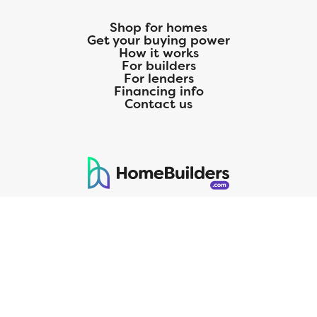
Shop for homes
Get your buying power
How it works
For builders
For lenders
Financing info
Contact us
125 S. Kansas Avenue | Olathe, KS | 913-732-8070
©
2026
Homebuilders.com. All rights reserved.
Privacy Policy
CMG Mortgage, Inc. dba CMG Home Loans dba CMG Financial, NMLS
ID# 1820 (www.nmlsconsumeraccess.org), is an equal housing lender.
Licensed by the Department of Financial Protection and Innovation