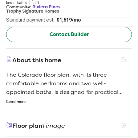
beds
baths
sqft
Community:
Riviera Pines
Trophy Signature Homes
Standard payment est:
$1,619/mo
Contact Builder
About this home
The Colorado floor plan, with its three
comfortable bedrooms and two well-
appointed baths, is designed for practical
living with an inviting feel. This home offers a
Read more
seamless flow, creating an open and
connected living space that's perfect for both
Floor plan
1 image
daily routines and gathering with loved ones.
The intelligent layout maximizes every square