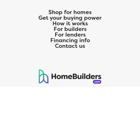
Shop for homes
Get your buying power
How it works
For builders
For lenders
Financing info
Contact us
125 S. Kansas Avenue | Olathe, KS | 913-732-8070
©
2026
Homebuilders.com. All rights reserved.
Privacy Policy
CMG Mortgage, Inc. dba CMG Home Loans dba CMG Financial, NMLS
ID# 1820 (www.nmlsconsumeraccess.org), is an equal housing lender.
Licensed by the Department of Financial Protection and Innovation