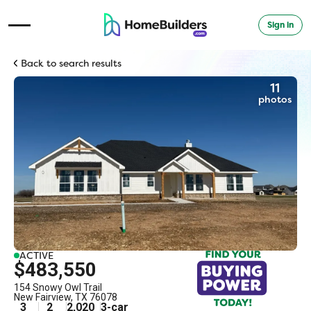
Sign in
Open Navigation Menu
Back to search results
11
photos
ACTIVE
$483,550
154 Snowy Owl Trail
New Fairview
,
TX
76078
3
2
2,020
3
-car