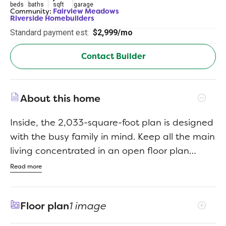
beds
baths
sqft
garage
Community:
Fairview Meadows
Riverside Homebuilders
Standard payment est:
$2,999/mo
Contact Builder
About this home
Inside, the 2,033-square-foot plan is designed
with the busy family in mind. Keep all the main
living concentrated in an open floor plan
where walls dont divide you. Whether youre
Read more
watching television in the large family room,
entertaining in the dining room, or handling
Floor plan
1 image
the kitchen duties, you can see everyone and
everything. The kitchens center island