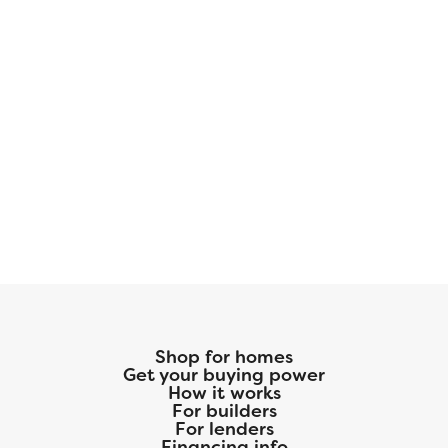
Shop for homes
Get your buying power
How it works
For builders
For lenders
Financing info