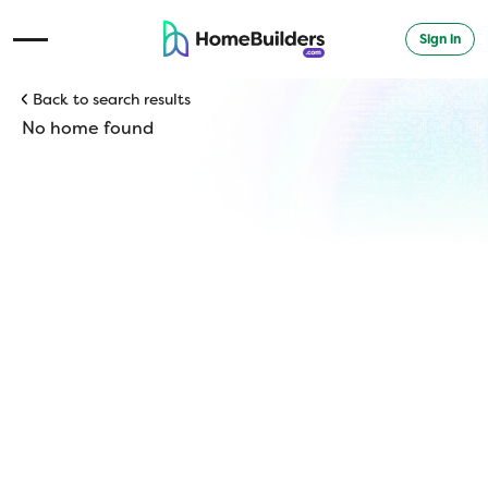
Sign in
Open Navigation Menu
Back to search results
No home found