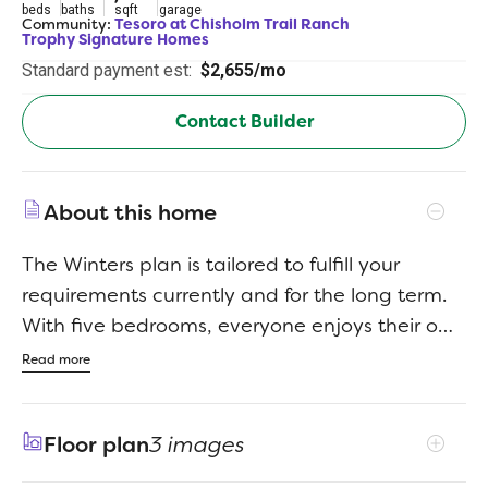
beds
baths
sqft
garage
Community:
Tesoro at Chisholm Trail Ranch
Trophy Signature Homes
Standard payment est:
$2,655/mo
Contact Builder
About this home
The Winters plan is tailored to fulfill your
requirements currently and for the long term.
With five bedrooms, everyone enjoys their own
space, accompanied by three bathrooms for
Read more
added convenience. Impress your guests as
you entertain at the central island in the
Floor plan
3 images
kitchen, seamlessly flowing into the breakfast
nook and family room. Meanwhile, guests can