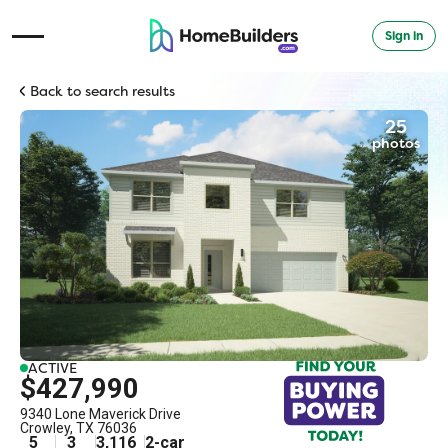
Sign in
Open Navigation Menu
Back to search results
25
photos
ACTIVE
$427,990
9340 Lone Maverick Drive
Crowley
,
TX
76036
5
3
3,116
2
-car