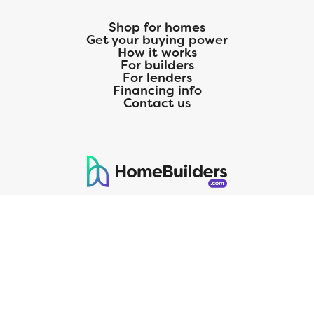
Shop for homes
Get your buying power
How it works
For builders
For lenders
Financing info
Contact us
125 S. Kansas Avenue | Olathe, KS | 913-732-8070
©
2026
Homebuilders.com. All rights reserved.
Privacy Policy
CMG Mortgage, Inc. dba CMG Home Loans dba CMG Financial, NMLS
ID# 1820 (www.nmlsconsumeraccess.org), is an equal housing lender.
Licensed by the Department of Financial Protection and Innovation