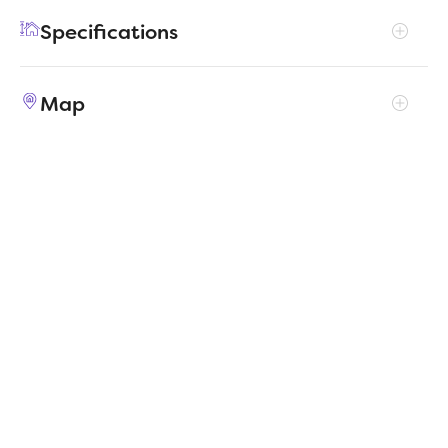
enjoy their own entertainment in the game
Specifications
room and media room. The primary suite
boasts an outstanding walk-in closet for
Address
9340 Lone Maverick Drive
added luxury!
Map
City, St, Zip
Crowley, TX 76036
Price
$427,990
Bedrooms
5
Full baths
3
Square Feet
3,116
Garages
2-Car
Status
ACTIVE
Estimated
MapLibre
|
Protomaps
©
OpenStreetMap
5/4/2026
completion date
Builder
Trophy Signature Homes