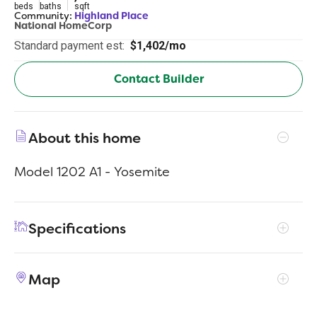
beds
baths
sqft
Community:
Highland Place
National HomeCorp
Standard payment est:
$1,402/mo
Contact Builder
About this home
Model 1202 A1 - Yosemite
Specifications
Address
70 Lillian Ct
Map
City, St, Zip
Roxboro, NC 27573