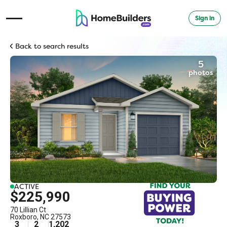
Sign in
Open Navigation Menu
Back to search results
5
photos
ACTIVE
$225,990
70 Lillian Ct
Roxboro
,
NC
27573
3
2
1,202