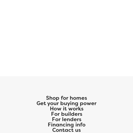
Shop for homes
Get your buying power
How it works
For builders
For lenders
Financing info
Contact us