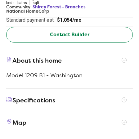
beds
baths
sqft
Community:
Shirey Forest - Branches
National HomeCorp
Standard payment est:
$1,054/mo
Contact Builder
About this home
Model 1209 B1 - Washington
Specifications
Address
119 Pine Branch Ct
Map
City, St, Zip
Lufkin, TX 75904