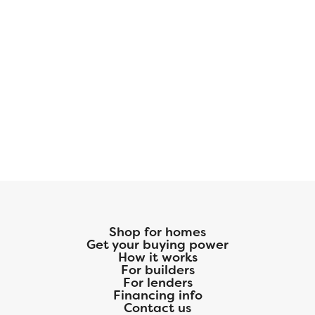
Shop for homes
Get your buying power
How it works
For builders
For lenders
Financing info
Contact us