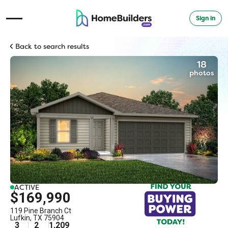
Sign in
Open Navigation Menu
Back to search results
18
photos
ACTIVE
$169,990
119 Pine Branch Ct
Lufkin
,
TX
75904
3
2
1,209