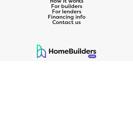
How it works
For builders
For lenders
Financing info
Contact us
125 S. Kansas Avenue | Olathe, KS | 913-732-8070
©
2026
Homebuilders.com. All rights reserved.
Privacy Policy
CMG Mortgage, Inc. dba CMG Home Loans dba CMG Financial, NMLS
ID# 1820 (www.nmlsconsumeraccess.org), is an equal housing lender.
Licensed by the Department of Financial Protection and Innovation
(DFPI) under the California Residential MortgageLendingActNo.
4150025.;AZ#0903132;Colorado regulated by the Division of Real
Estate; Georgia Residential Mortgage Licensee #15438; Mortgage
Servicer License No. MS068. Hawaii Mortgage Loan Originator
Company License No. HI-1820. Massachusetts Mortgage Lender