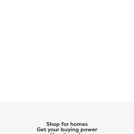
company. With more space for less money plus
exclusive savings through seller-paid
incentives, the Harrison Plan is the smart
choice for your next home. Start your journey
to homeownership today! Disclaimer: Photos
may not represent the actual home. They are
for illustrative purposes only and may depict a
similar home with the same floorplan.
Shop for homes
Get your buying power