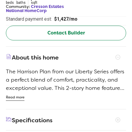
beds
baths
sqft
Community:
Cresson Estates
National HomeCorp
Standard payment est:
$1,427/mo
Contact Builder
About this home
The Harrison Plan from our Liberty Series offers
a perfect blend of comfort, practicality, and
exceptional value. This 2-story home features
4 bedrooms, 2.5 bathrooms, a 2-car garage,
Read more
and 2,203 square feet of thoughtfully
designed living space. As you step inside, you’ll
Specifications
pass the versatile flex room before reaching
the staircase to the upper level, a convenient