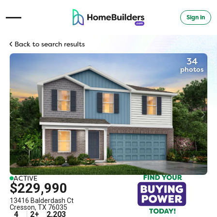
Sign in
Open Navigation Menu
Back to search results
34
photos
ACTIVE
$229,990
13416 Balderdash Ct
Cresson
,
TX
76035
4
2
+
2,203