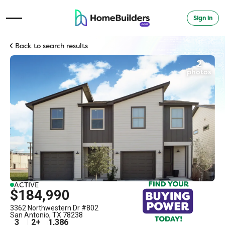
Sign in
Open Navigation Menu
Back to search results
2
photos
ACTIVE
$184,990
3362 Northwestern Dr #802
San Antonio
,
TX
78238
3
2
+
1,386