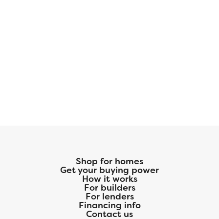
Shop for homes
Get your buying power
How it works
For builders
For lenders
Financing info
Contact us