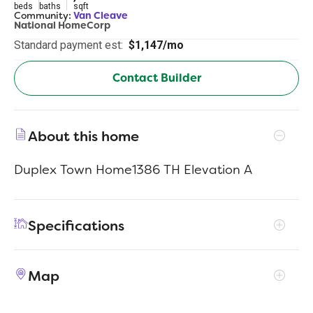
beds
baths
sqft
Community:
Van Cleave
National HomeCorp
Standard payment est:
$1,147/mo
Contact Builder
About this home
Duplex Town Home1386 TH Elevation A
Specifications
Address
3362 Northwestern Dr #802
Map
City, St, Zip
San Antonio, TX 78238