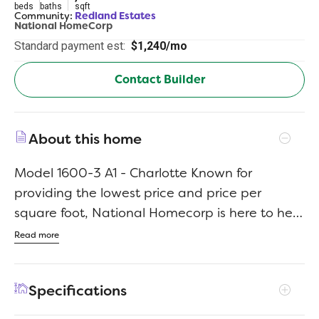
beds
baths
sqft
Community:
Redland Estates
National HomeCorp
Standard payment est:
$1,240/mo
Contact Builder
About this home
Model 1600-3 A1 - Charlotte Known for
providing the lowest price and price per
square foot, National Homecorp is here to help
you get more home for your money! SELLER-
Read more
Paid Closing Costs: Enjoy up to 3% closing cost
contribution when you use NHC lender and our
Specifications
preferred title company.