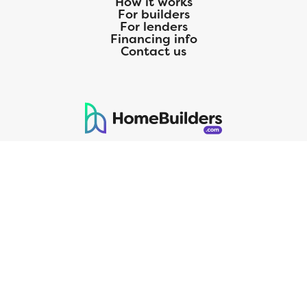
How it works
For builders
For lenders
Financing info
Contact us
125 S. Kansas Avenue | Olathe, KS | 913-732-8070
©
2026
Homebuilders.com. All rights reserved.
Privacy Policy
CMG Mortgage, Inc. dba CMG Home Loans dba CMG Financial, NMLS
ID# 1820 (www.nmlsconsumeraccess.org), is an equal housing lender.
Licensed by the Department of Financial Protection and Innovation
(DFPI) under the California Residential MortgageLendingActNo.
4150025.;AZ#0903132;Colorado regulated by the Division of Real
Estate; Georgia Residential Mortgage Licensee #15438; Mortgage
Servicer License No. MS068. Hawaii Mortgage Loan Originator
Company License No. HI-1820. Massachusetts Mortgage Lender