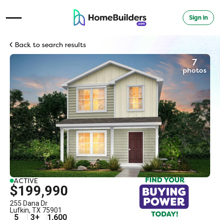
Sign in
Open Navigation Menu
Back to search results
7
photos
ACTIVE
$199,990
255 Dana Dr
Lufkin
,
TX
75901
5
3
+
1,600