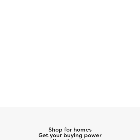
Shop for homes
Get your buying power