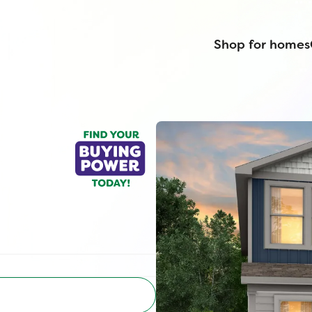
Shop for homes