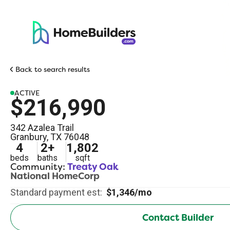
Back to search results
ACTIVE
$216,990
342 Azalea Trail
Granbury
,
TX
76048
4
2
+
1,802
beds
baths
sqft
Community:
Treaty Oak
National HomeCorp
Standard payment est:
$1,346/mo
Contact Builder