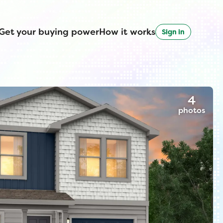
Get your buying power
How it works
Sign in
4
photos