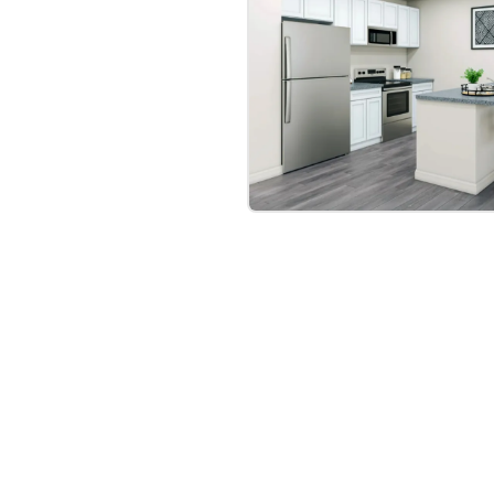
bre
|
Protomaps
©
OpenStreetMap