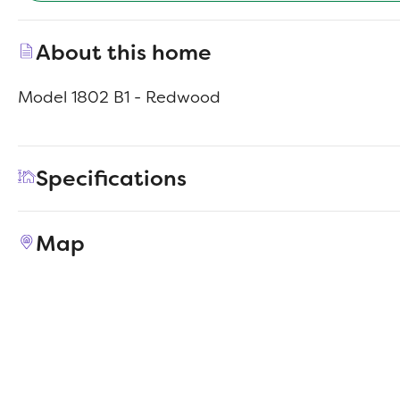
About this home
Model 1802 B1 - Redwood
Specifications
Address
342 Azalea Trail
Map
City, St, Zip
Granbury, TX 76048
Price
$216,990
Bedrooms
4