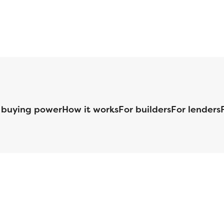
 buying power
How it works
For builders
For lenders
125 S. Kansas Avenue | Olathe, KS | 913-732-8070
©
2026
Homebuilders.com. All rights reserved.