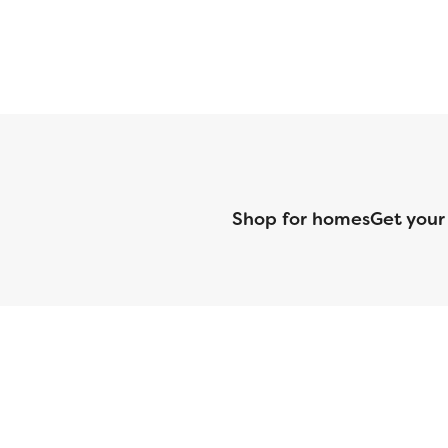
Shop for homes
Get your