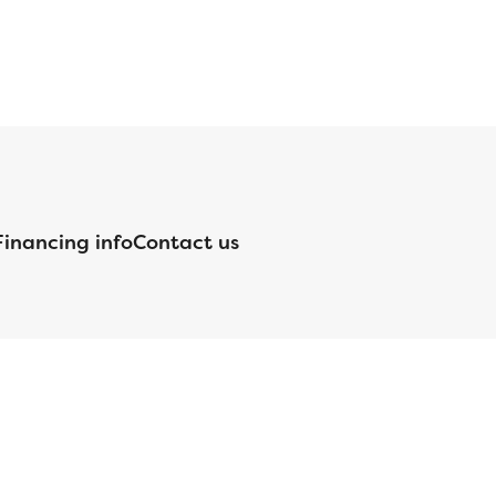
Financing info
Contact us