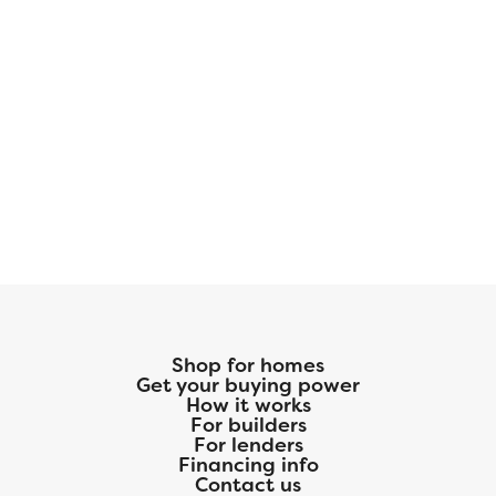
Shop for homes
Get your buying power
How it works
For builders
For lenders
Financing info
Contact us