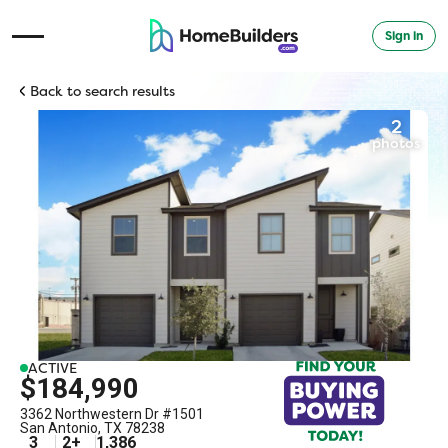
Sign in
Open Navigation Menu
Back to search results
2
photos
ACTIVE
$184,990
3362 Northwestern Dr #1501
San Antonio
,
TX
78238
3
2
+
1,386