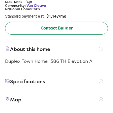
beds
baths
sqft
Community:
Van Cleave
National HomeCorp
Standard payment est:
$1,147/mo
Contact Builder
About this home
Duplex Town Home 1386 TH Elevation A
Specifications
Address
3362 Northwestern Dr #1501
Map
City, St, Zip
San Antonio, TX 78238