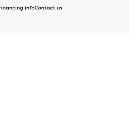
Financing info
Contact us
nsed by the Department of Financial Protection and Innovation
orgia Residential Mortgage Licensee #15438; Mortgage Servicer
ortgageBrokerLicense#MC1820;Mississippi Licensed Mortgage
 Licensed by the NJ Department of Banking and Insurance;