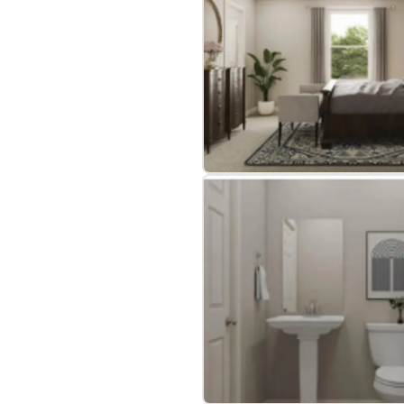
bre
|
Protomaps
©
OpenStreetMap