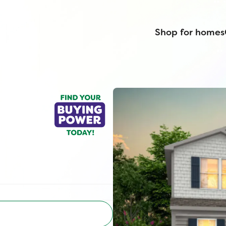
Shop for homes