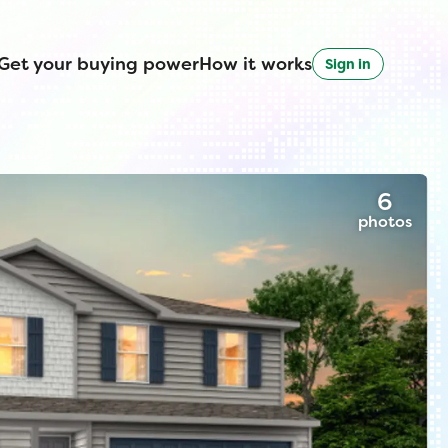
Get your buying power
How it works
Sign in
6
photos