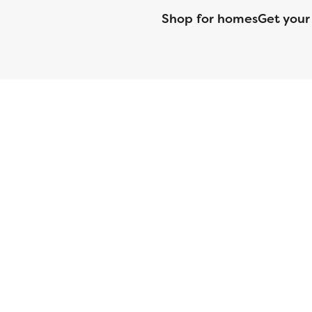
Shop for homes
Get your
CMG Mortgage, Inc. dba CMG Home Loans dba CMG Financial, NML
(DFPI) under the California Residential MortgageLendingActNo
License No. MS068. Hawaii Mortgage Loan Originator Compa
Company Licensed by the Mississippi Department of Banki