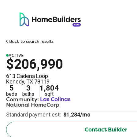
Back to search results
ACTIVE
$206,990
613 Cadena Loop
Kenedy
,
TX
78119
5
3
1,804
beds
baths
sqft
Community:
Las Colinas
National HomeCorp
Standard payment est:
$1,284/mo
Contact Builder