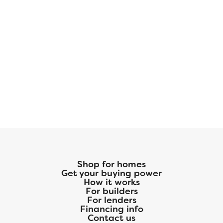
Shop for homes
Get your buying power
How it works
For builders
For lenders
Financing info
Contact us