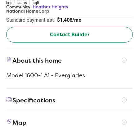
beds
baths
sqft
Community:
Heather Heights
National HomeCorp
Standard payment est:
$1,408/mo
Contact Builder
About this home
Model 1600-1 A1 - Everglades
Specifications
Address
515 Don Lane
Map
City, St, Zip
Itasca, TX 76055