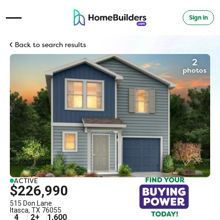
Sign in
Open Navigation Menu
Back to search results
2
photos
ACTIVE
$226,990
515 Don Lane
Itasca
,
TX
76055
4
2
+
1,600