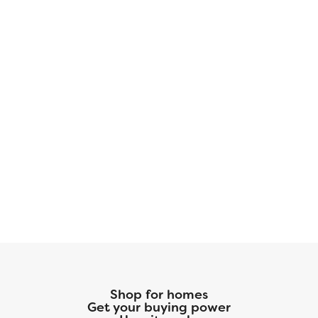
Shop for homes
Get your buying power