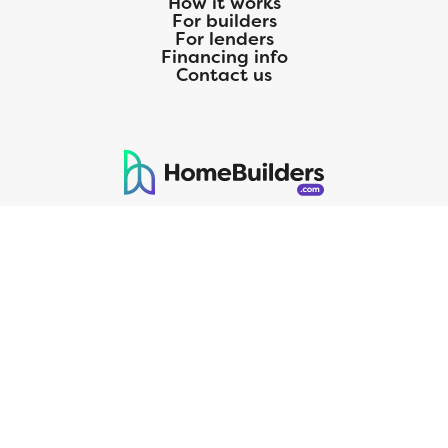
How it works
For builders
For lenders
Financing info
Contact us
125 S. Kansas Avenue | Olathe, KS | 913-732-8070
©
2026
Homebuilders.com. All rights reserved.
Privacy Policy
CMG Mortgage, Inc. dba CMG Home Loans dba CMG Financial, NMLS
ID# 1820 (www.nmlsconsumeraccess.org), is an equal housing lender.
Licensed by the Department of Financial Protection and Innovation
(DFPI) under the California Residential MortgageLendingActNo.
4150025.;AZ#0903132;Colorado regulated by the Division of Real
Estate; Georgia Residential Mortgage Licensee #15438; Mortgage
Servicer License No. MS068. Hawaii Mortgage Loan Originator
Company License No. HI-1820. Massachusetts Mortgage Lender