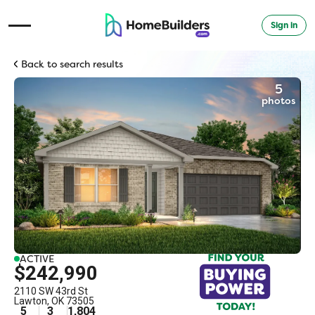
Sign in
Open Navigation Menu
Back to search results
5
photos
ACTIVE
$242,990
2110 SW 43rd St
Lawton
,
OK
73505
5
3
1,804