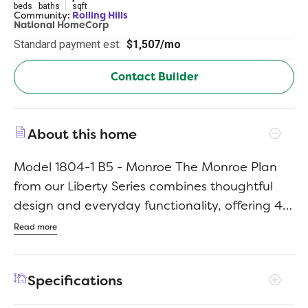
beds
baths
sqft
Community:
Rolling Hills
National HomeCorp
Standard payment est:
$1,507/mo
Contact Builder
About this home
Model 1804-1 B5 - Monroe The Monroe Plan
from our Liberty Series combines thoughtful
design and everyday functionality, offering 4
bedrooms, 2 bathrooms, a 2-car garage, and
Read more
1,804 square feet of well-planned living space.
This single-story home features a split-
Specifications
bedroom layout for added privacy. At the front
of the home, you’ll find three secondary