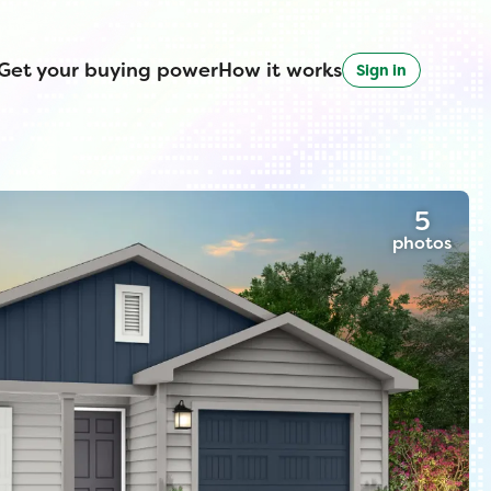
Get your buying power
How it works
Sign in
5
photos