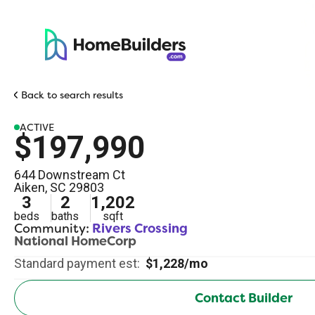
Back to search results
ACTIVE
$197,990
644 Downstream Ct
Aiken
,
SC
29803
3
2
1,202
beds
baths
sqft
Community:
Rivers Crossing
National HomeCorp
Standard payment est:
$1,228/mo
Contact Builder