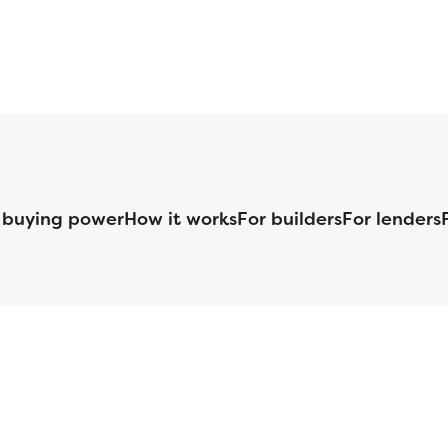
 buying power
How it works
For builders
For lenders
125 S. Kansas Avenue | Olathe, KS | 913-732-8070
©
2026
Homebuilders.com. All rights reserved.