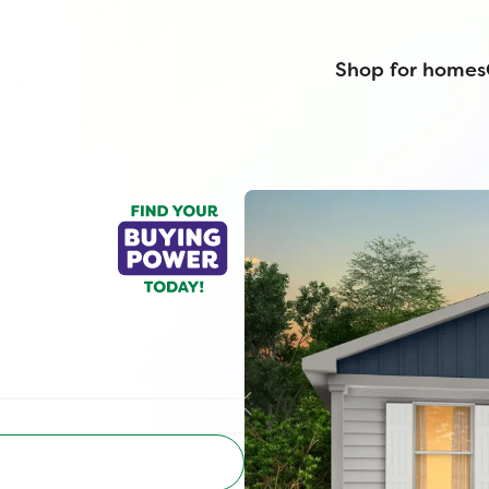
Shop for homes