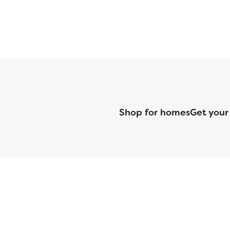
Shop for homes
Get your