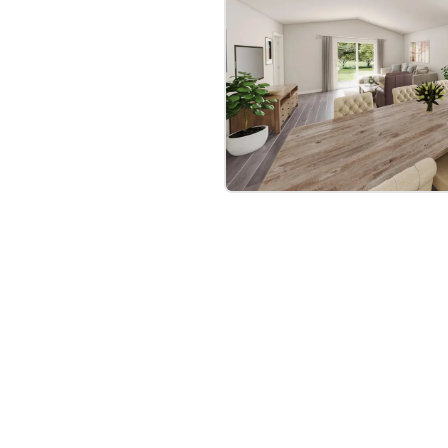
when you use NHC lender
 for less money plus
the Yosemite Plan is the
rney to homeownership
bre
|
Protomaps
©
OpenStreetMap