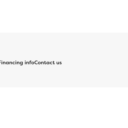
Financing info
Contact us