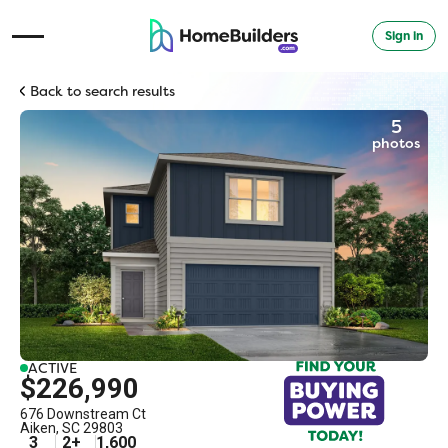
Sign in
Open Navigation Menu
Back to search results
5
photos
ACTIVE
$226,990
676 Downstream Ct
Aiken
,
SC
29803
3
2
+
1,600