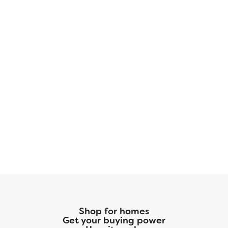
NHC Mortgage and our preferred title
company. With more space for less money plus
exclusive savings through seller-paid
incentives, the Glacier Plan is the smart choice
for your next home. Start your journey to
homeownership today!
Shop for homes
Get your buying power