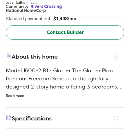
beds
baths
sqft
Community:
Rivers Crossing
National HomeCorp
Standard payment est:
$1,408/mo
Contact Builder
About this home
Model 1600-2 B1 - Glacier The Glacier Plan
from our Freedom Series is a thoughtfully
designed 2-story home offering 3 bedrooms,
2.5 bathrooms, and 1,600 square feet of living
Read more
space, complete with a 2-car garage. As you
step inside, you’ll pass the staircase to the
Specifications
upper level before arriving at the bright and
open family room. This inviting space flows