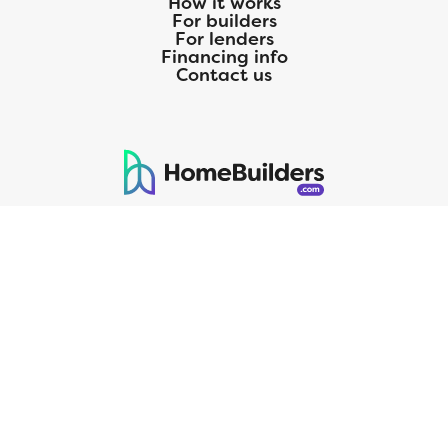
How it works
For builders
For lenders
Financing info
Contact us
125 S. Kansas Avenue | Olathe, KS | 913-732-8070
©
2026
Homebuilders.com. All rights reserved.
Privacy Policy
CMG Mortgage, Inc. dba CMG Home Loans dba CMG Financial, NMLS
ID# 1820 (www.nmlsconsumeraccess.org), is an equal housing lender.
Licensed by the Department of Financial Protection and Innovation
(DFPI) under the California Residential MortgageLendingActNo.
4150025.;AZ#0903132;Colorado regulated by the Division of Real
Estate; Georgia Residential Mortgage Licensee #15438; Mortgage
Servicer License No. MS068. Hawaii Mortgage Loan Originator
Company License No. HI-1820. Massachusetts Mortgage Lender