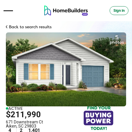
Sign in
Open Navigation Menu
Back to search results
5
photos
ACTIVE
$211,990
671 Downstream Ct
Aiken
,
SC
29803
4
2
1,401