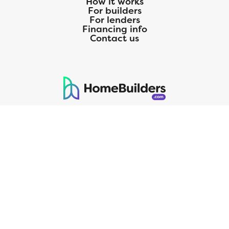
How it works
For builders
For lenders
Financing info
Contact us
125 S. Kansas Avenue | Olathe, KS | 913-732-8070
©
2026
Homebuilders.com. All rights reserved.
Privacy Policy
CMG Mortgage, Inc. dba CMG Home Loans dba CMG Financial, NMLS
ID# 1820 (www.nmlsconsumeraccess.org), is an equal housing lender.
Licensed by the Department of Financial Protection and Innovation
(DFPI) under the California Residential MortgageLendingActNo.
4150025.;AZ#0903132;Colorado regulated by the Division of Real
Estate; Georgia Residential Mortgage Licensee #15438; Mortgage
Servicer License No. MS068. Hawaii Mortgage Loan Originator
Company License No. HI-1820. Massachusetts Mortgage Lender