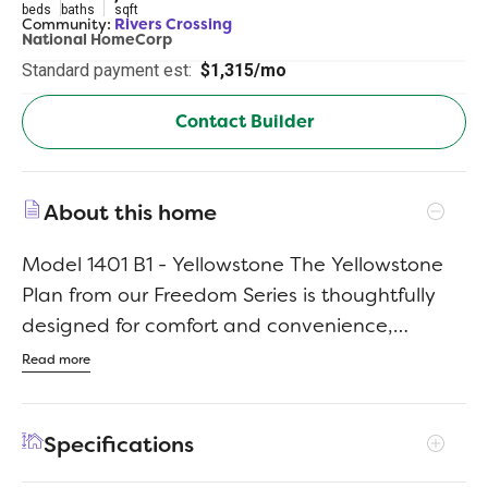
beds
baths
sqft
Community:
Rivers Crossing
National HomeCorp
Standard payment est:
$1,315/mo
Contact Builder
About this home
Model 1401 B1 - Yellowstone The Yellowstone
Plan from our Freedom Series is thoughtfully
designed for comfort and convenience,
offering 4 bedrooms, 2 bathrooms, and 1,401
Read more
square feet of single-story living. As you enter
the home, you’ll find three secondary
Specifications
bedrooms and a full bathroom, perfectly
positioned to provide privacy and flexibility for