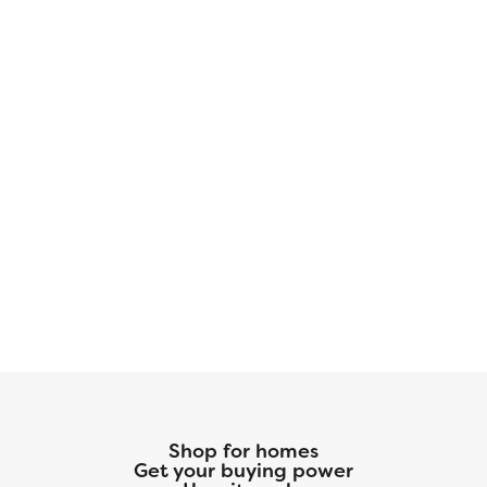
Shop for homes
Get your buying power