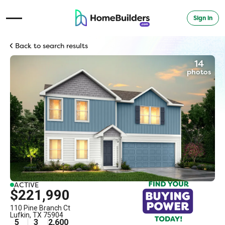
Sign in
Open Navigation Menu
Back to search results
14
photos
ACTIVE
$221,990
110 Pine Branch Ct
Lufkin
,
TX
75904
5
3
2,600