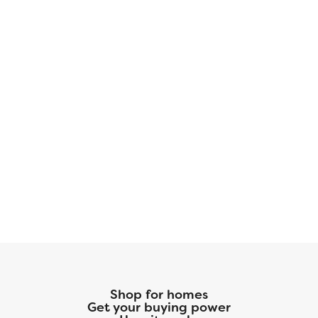
our preferred title company. With more space
for less money plus exclusive savings through
seller-paid incentives, the Jackson Plan is the
smart choice for your next home. Start your
journey to homeownership today! Disclaimer:
Photos may not represent the actual home.
They are for illustrative purposes only and may
depict a similar home with the same floorplan.
Shop for homes
Get your buying power