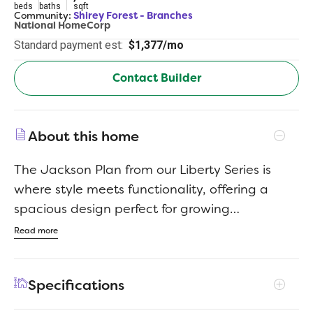
beds
baths
sqft
Community:
Shirey Forest - Branches
National HomeCorp
Standard payment est:
$1,377/mo
Contact Builder
About this home
The Jackson Plan from our Liberty Series is
where style meets functionality, offering a
spacious design perfect for growing
households. This 2-story home features 5
Read more
bedrooms, 3 bathrooms, a 2-car garage, and
2,600 square feet of thoughtfully crafted living
Specifications
space. As you enter, you’ll find a main-level
bedroom with a walk-in closet and a full