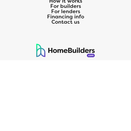
How it works
For builders
For lenders
Financing info
Contact us
125 S. Kansas Avenue | Olathe, KS | 913-732-8070
©
2026
Homebuilders.com. All rights reserved.
Privacy Policy
CMG Mortgage, Inc. dba CMG Home Loans dba CMG Financial, NMLS
ID# 1820 (www.nmlsconsumeraccess.org), is an equal housing lender.
Licensed by the Department of Financial Protection and Innovation
(DFPI) under the California Residential MortgageLendingActNo.
4150025.;AZ#0903132;Colorado regulated by the Division of Real
Estate; Georgia Residential Mortgage Licensee #15438; Mortgage
Servicer License No. MS068. Hawaii Mortgage Loan Originator
Company License No. HI-1820. Massachusetts Mortgage Lender