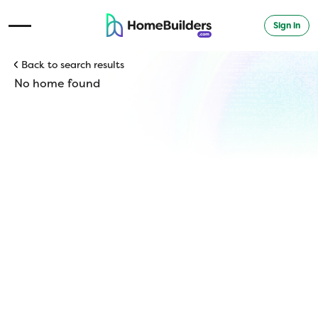
Sign in
Open Navigation Menu
Back to search results
No home found