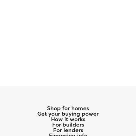
Shop for homes
Get your buying power
How it works
For builders
For lenders
Financing info