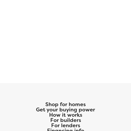
Shop for homes
Get your buying power
How it works
For builders
For lenders
Financing info