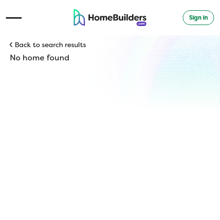
Sign in
Open Navigation Menu
Back to search results
No home found