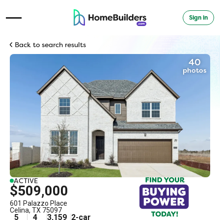
Sign in
Open Navigation Menu
Back to search results
40
photos
ACTIVE
$509,000
601 Palazzo Place
Celina
,
TX
75097
5
4
3,159
2
-car