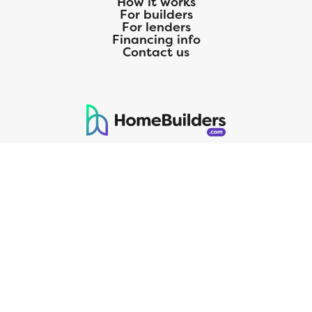
How it works
For builders
For lenders
Financing info
Contact us
125 S. Kansas Avenue | Olathe, KS | 913-732-8070
©
2026
Homebuilders.com. All rights reserved.
Privacy Policy
CMG Mortgage, Inc. dba CMG Home Loans dba CMG Financial, NMLS
ID# 1820 (www.nmlsconsumeraccess.org), is an equal housing lender.
Licensed by the Department of Financial Protection and Innovation
(DFPI) under the California Residential MortgageLendingActNo.
4150025.;AZ#0903132;Colorado regulated by the Division of Real
Estate; Georgia Residential Mortgage Licensee #15438; Mortgage
Servicer License No. MS068. Hawaii Mortgage Loan Originator
Company License No. HI-1820. Massachusetts Mortgage Lender