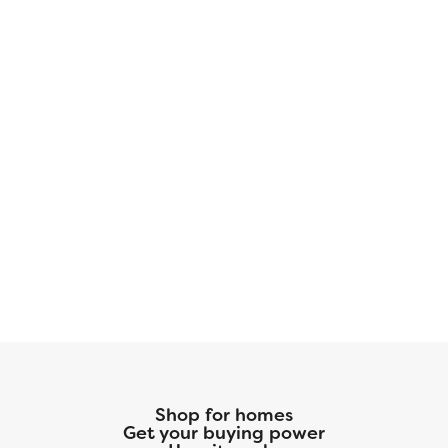
modern finishes. Perfect for families and
entertaining.
Shop for homes
Get your buying power