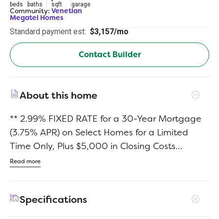
beds
baths
sqft
garage
Community:
Venetian
Megatel Homes
Standard payment est:
$3,157/mo
Contact Builder
About this home
** 2.99% FIXED RATE for a 30-Year Mortgage
(3.75% APR) on Select Homes for a Limited
Time Only, Plus $5,000 in Closing Costs
Through the End of the Month When Using
Read more
MCI Mortgage ** Brand New Construction by
Megatel Homes! Lagoon life is coming to
Specifications
McKinney ISD! Venetian is a luxury master-
planned community in Celina, blending