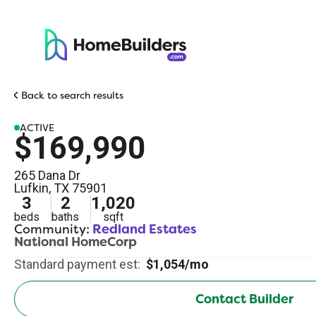
Back to search results
ACTIVE
$169,990
265 Dana Dr
Lufkin
,
TX
75901
3
2
1,020
beds
baths
sqft
Community:
Redland Estates
National HomeCorp
Standard payment est:
$1,054/mo
Contact Builder