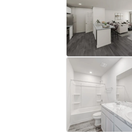
Costs: Enjoy up to 3%
tgage and our preferred
 value, the Hoover is a
art your journey today!
home. They are for
lar home with the same
bre
|
Protomaps
©
OpenStreetMap