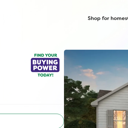
Shop for homes