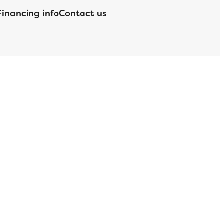
Financing info
Contact us
nsed by the Department of Financial Protection and Innovation
orgia Residential Mortgage Licensee #15438; Mortgage Servicer
ortgageBrokerLicense#MC1820;Mississippi Licensed Mortgage
 Licensed by the NJ Department of Banking and Insurance;