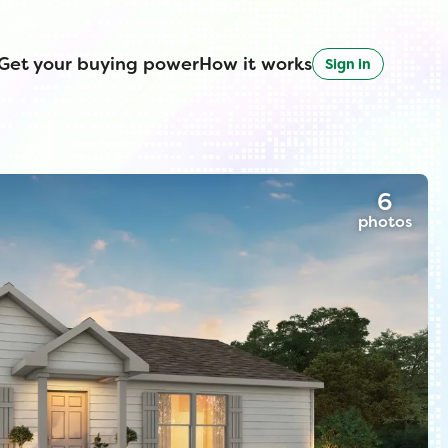
Get your buying power
How it works
Sign in
6
photos