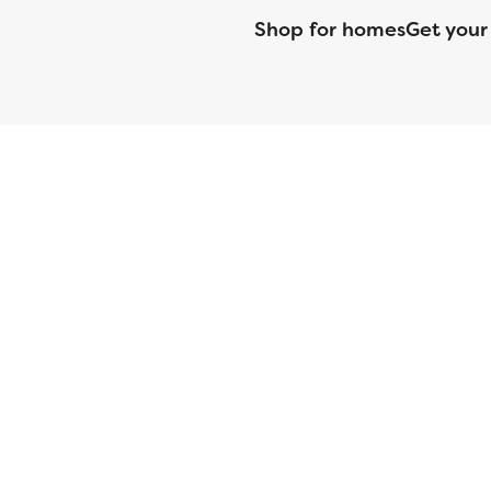
Shop for homes
Get your
CMG Mortgage, Inc. dba CMG Home Loans dba CMG Financial, NML
(DFPI) under the California Residential MortgageLendingActNo
License No. MS068. Hawaii Mortgage Loan Originator Compa
Company Licensed by the Mississippi Department of Banki