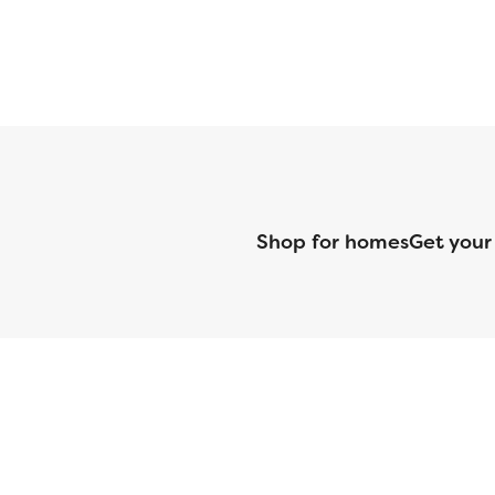
Shop for homes
Get your