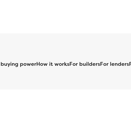
 buying power
How it works
For builders
For lenders
125 S. Kansas Avenue | Olathe, KS | 913-732-8070
©
2026
Homebuilders.com. All rights reserved.