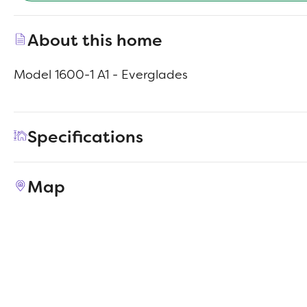
About this home
Model 1600-1 A1 - Everglades
Specifications
Address
869 Road 590114
Map
City, St, Zip
Cleveland, TX 77327
Price
$199,990
Bedrooms
4