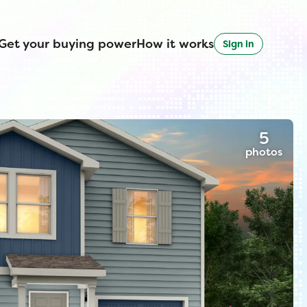
Get your buying power
How it works
Sign in
5
photos