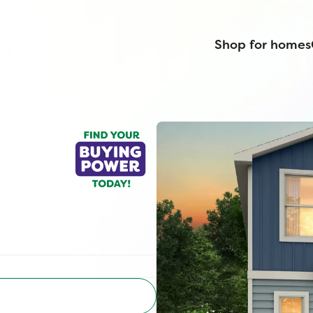
Shop for homes