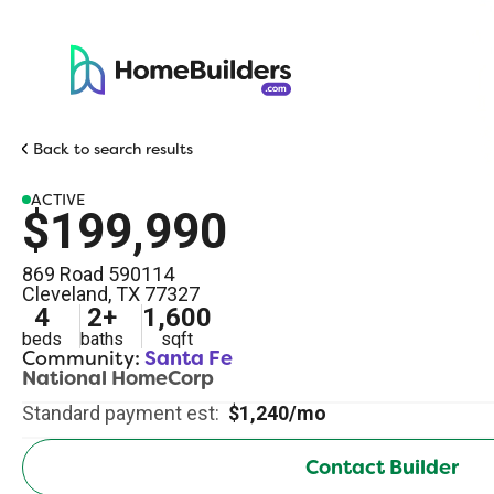
Back to search results
ACTIVE
$199,990
869 Road 590114
Cleveland
,
TX
77327
4
2
+
1,600
beds
baths
sqft
Community:
Santa Fe
National HomeCorp
Standard payment est:
$1,240/mo
Contact Builder