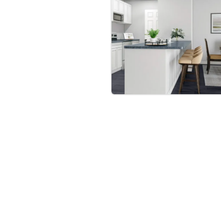
bre
|
Protomaps
©
OpenStreetMap