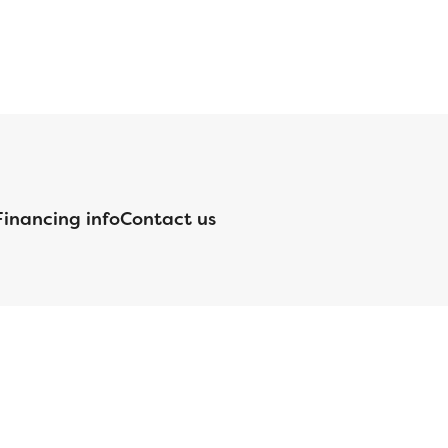
Financing info
Contact us