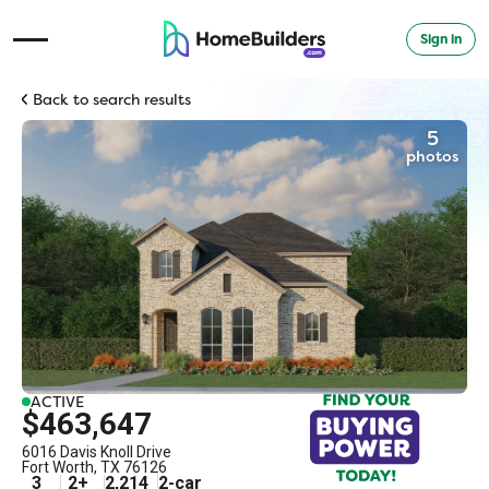
Sign in
Open Navigation Menu
Back to search results
5
photos
ACTIVE
$463,647
6016 Davis Knoll Drive
Fort Worth
,
TX
76126
3
2
+
2,214
2
-car