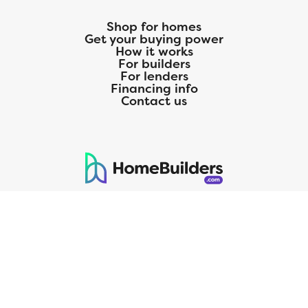
Shop for homes
Get your buying power
How it works
For builders
For lenders
Financing info
Contact us
125 S. Kansas Avenue | Olathe, KS | 913-732-8070
©
2026
Homebuilders.com. All rights reserved.
Privacy Policy
CMG Mortgage, Inc. dba CMG Home Loans dba CMG Financial, NMLS
ID# 1820 (www.nmlsconsumeraccess.org), is an equal housing lender.
Licensed by the Department of Financial Protection and Innovation