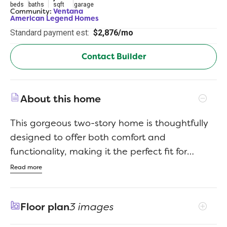
beds
baths
sqft
garage
Community:
Ventana
American Legend Homes
Standard payment est:
$2,876/mo
Contact Builder
About this home
This gorgeous two-story home is thoughtfully
designed to offer both comfort and
functionality, making it the perfect fit for
families of all sizes. The open-concept layout
Read more
features a large family room filled with natural
light, ideal for gatherings with family and
Floor plan
3 images
friends. The gourmet kitchen flows seamlessly
into the dining area, making meal prep and