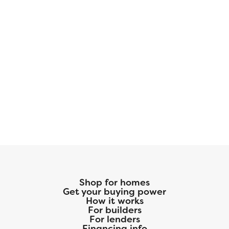
Shop for homes
Get your buying power
How it works
For builders
For lenders
Financing info