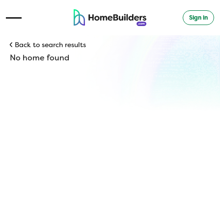
Sign in
Open Navigation Menu
Back to search results
No home found