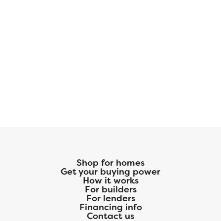
Shop for homes
Get your buying power
How it works
For builders
For lenders
Financing info
Contact us