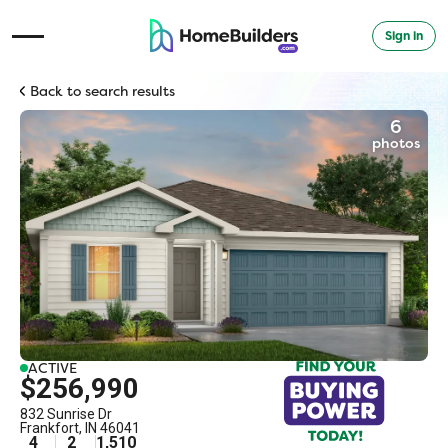
Sign in
Open Navigation Menu
Back to search results
6
photos
ACTIVE
$256,990
832 Sunrise Dr
Frankfort
,
IN
46041
4
2
1,510