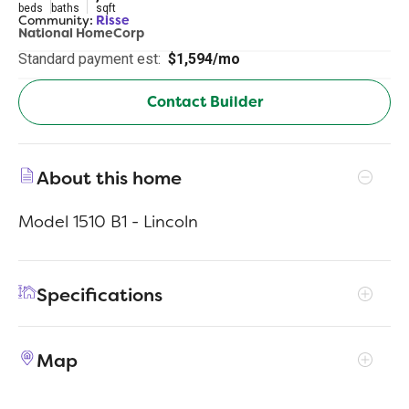
beds
baths
sqft
Community:
Risse
National HomeCorp
Standard payment est:
$1,594/mo
Contact Builder
About this home
Model 1510 B1 - Lincoln
Specifications
Address
832 Sunrise Dr
Map
City, St, Zip
Frankfort, IN 46041