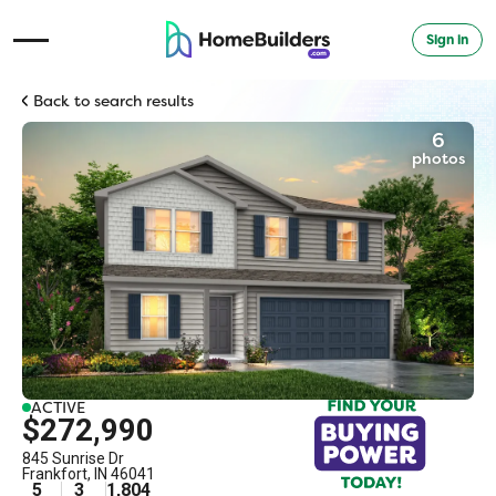
Sign in
Open Navigation Menu
Back to search results
6
photos
ACTIVE
$272,990
845 Sunrise Dr
Frankfort
,
IN
46041
5
3
1,804