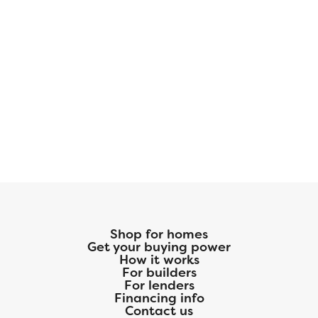
Shop for homes
Get your buying power
How it works
For builders
For lenders
Financing info
Contact us