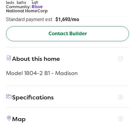
beds
baths
sqft
Community:
Risse
National HomeCorp
Standard payment est:
$1,693/mo
Contact Builder
About this home
Model 1804-2 B1 - Madison
Specifications
Address
845 Sunrise Dr
Map
City, St, Zip
Frankfort, IN 46041