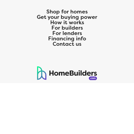
Shop for homes
Get your buying power
How it works
For builders
For lenders
Financing info
Contact us
125 S. Kansas Avenue | Olathe, KS | 913-732-8070
©
2026
Homebuilders.com. All rights reserved.
Privacy Policy
CMG Mortgage, Inc. dba CMG Home Loans dba CMG Financial, NMLS
ID# 1820 (www.nmlsconsumeraccess.org), is an equal housing lender.
Licensed by the Department of Financial Protection and Innovation