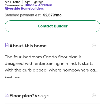
beds
baths
sqft
garage
Community:
Hillview Addition
Riverside Homebuilders
Standard payment est:
$2,879/mo
Contact Builder
About this home
The four-bedroom Caddo floor plan is
designed with entertaining in mind. It starts
with the curb appeal where homeowners can
choose between seven distinctive elevations
Read more
that show your personality the minute your
guests arrive. Each includes several large
Floor plan
1 image
windows and breathtaking stonework. From
there, visitors pass through the covered porch