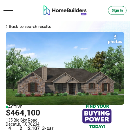
Sign in
Open Navigation Menu
Back to search results
3
photos
ACTIVE
$464,100
135 Big Sky Road
Decatur
,
TX
76234
4
2
2,107
3
-car