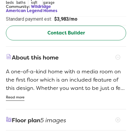
beds
baths
sqft
garage
Community:
Wildridge
American Legend Homes
Standard payment est:
$3,983/mo
Contact Builder
About this home
A one-of-a-kind home with a media room on
the first floor which is an included feature of
this design. Whether you want to be just a few
steps away from the kitchen for those movie
Read more
snacks and drinks or you want to keep a close
eye on your kids, this is the home for you. The
Floor plan
5 images
eighteen foot foyer ceiling is wonderful, but it is
the continued eighteen-foot ceilings in the