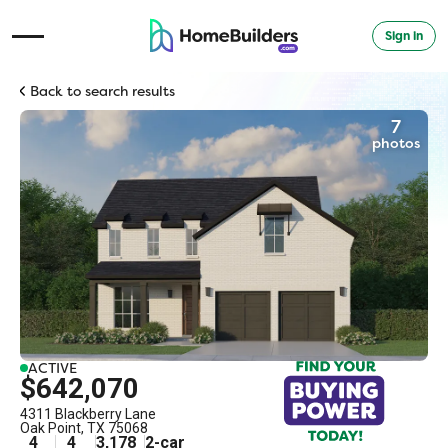
Sign in
Open Navigation Menu
Back to search results
7
photos
ACTIVE
$642,070
4311 Blackberry Lane
Oak Point
,
TX
75068
4
4
3,178
2
-car