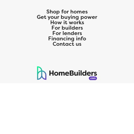
Shop for homes
Get your buying power
How it works
For builders
For lenders
Financing info
Contact us
125 S. Kansas Avenue | Olathe, KS | 913-732-8070
©
2026
Homebuilders.com. All rights reserved.
Privacy Policy
CMG Mortgage, Inc. dba CMG Home Loans dba CMG Financial, NMLS
ID# 1820 (www.nmlsconsumeraccess.org), is an equal housing lender.
Licensed by the Department of Financial Protection and Innovation