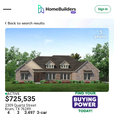
Sign in
Open Navigation Menu
Back to search results
3
photos
ACTIVE
$725,535
2309 Quartz Street
Krum
,
TX
76249
4
3
3,497
3
-car