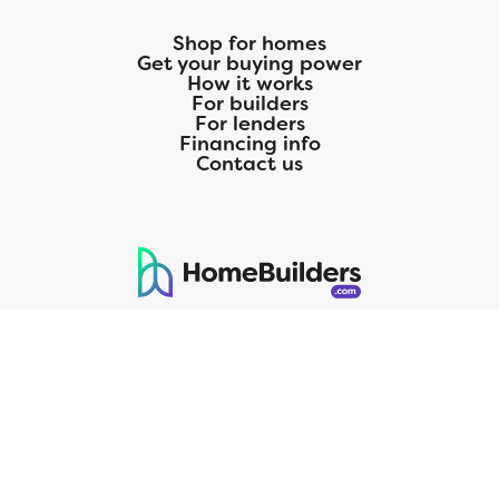
Shop for homes
Get your buying power
How it works
For builders
For lenders
Financing info
Contact us
125 S. Kansas Avenue | Olathe, KS | 913-732-8070
©
2026
Homebuilders.com. All rights reserved.
Privacy Policy
CMG Mortgage, Inc. dba CMG Home Loans dba CMG Financial, NMLS
ID# 1820 (www.nmlsconsumeraccess.org), is an equal housing lender.
Licensed by the Department of Financial Protection and Innovation