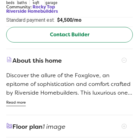
beds
baths
sqft
garage
Community:
Rocky Top
Riverside Homebuilders
Standard payment est:
$4,500/mo
Contact Builder
About this home
Discover the allure of the Foxglove, an
epitome of sophistication and comfort crafted
by Riverside Homebuilders. This luxurious one-
story abode spans 3,497 square feet, offering
Read more
4 bedrooms and 3 bathrooms, meticulously
designed for modern living. With a 3-car
Floor plan
1 image
garage and a thoughtful layout, convenience
and elegance seamlessly intertwine to create