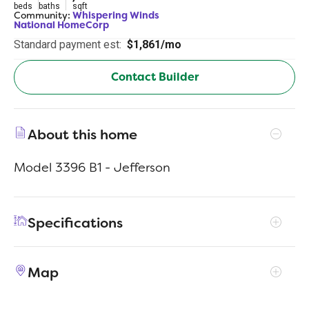
beds
baths
sqft
Community:
Whispering Winds
National HomeCorp
Standard payment est:
$1,861/mo
Contact Builder
About this home
Model 3396 B1 - Jefferson
Specifications
Address
114 Sienna Dr
Map
City, St, Zip
Alvord, TX 76225