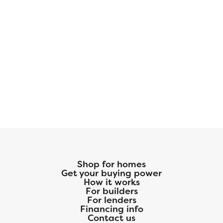
Shop for homes
Get your buying power
How it works
For builders
For lenders
Financing info
Contact us