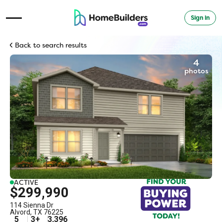
Sign in
Open Navigation Menu
Back to search results
4
photos
ACTIVE
$299,990
114 Sienna Dr
Alvord
,
TX
76225
5
3
+
3,396