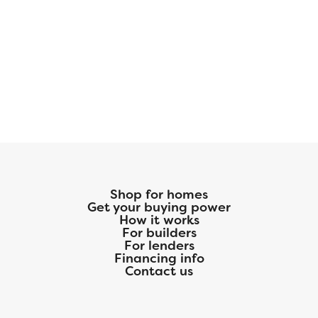
Shop for homes
Get your buying power
How it works
For builders
For lenders
Financing info
Contact us