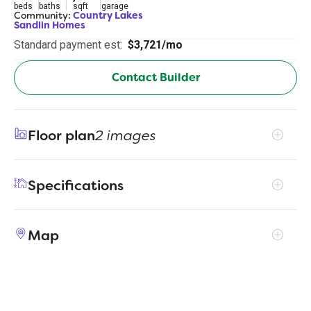
beds
baths
sqft
garage
Community:
Country Lakes
Sandlin Homes
Standard payment est:
$3,721/mo
Contact Builder
Floor plan
2 images
Specifications
Address
5313 Century Lake Lane
Map
City, St, Zip
Denton, TX 76226
Price
$599,900
Bedrooms
5