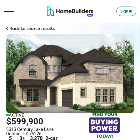
Sign in
Open Navigation Menu
Back to search results
5
photos
ACTIVE
$599,900
5313 Century Lake Lane
Denton
,
TX
76226
5
3
+
3,278
2
-car