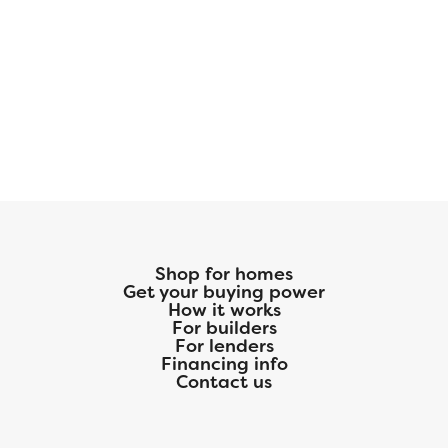
Shop for homes
Get your buying power
How it works
For builders
For lenders
Financing info
Contact us