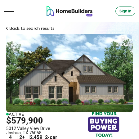
Sign in
Open Navigation Menu
Back to search results
3
photos
ACTIVE
$579,900
5012 Valley View Drive
Joshua
,
TX
76058
4
2
+
2,459
2
-car