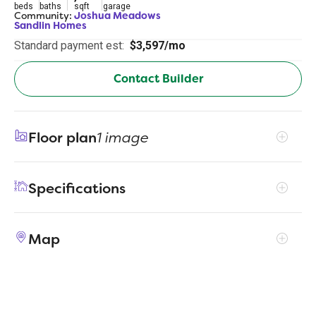
beds
baths
sqft
garage
Community:
Joshua Meadows
Sandlin Homes
Standard payment est:
$3,597/mo
Contact Builder
Floor plan
1 image
Specifications
Address
5012 Valley View Drive
Map
City, St, Zip
Joshua, TX 76058
Price
$579,900
Bedrooms
4