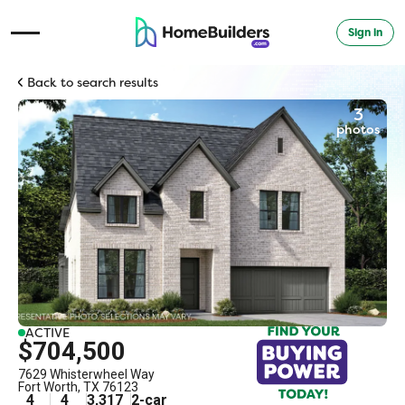
Sign in
Open Navigation Menu
Back to search results
3
photos
ACTIVE
$704,500
7629 Whisterwheel Way
Fort Worth
,
TX
76123
4
4
3,317
2
-car