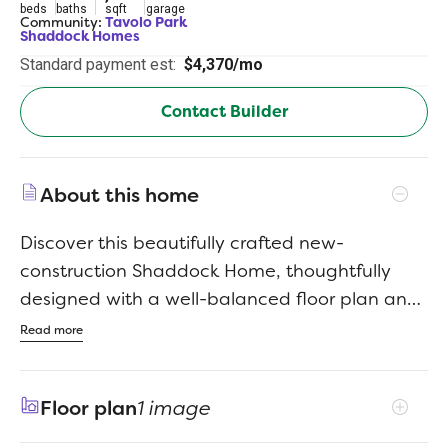
beds
baths
sqft
garage
Community:
Tavolo Park
Shaddock Homes
Standard payment est:
$4,370/mo
Contact Builder
About this home
Discover this beautifully crafted new-
construction Shaddock Home, thoughtfully
designed with a well-balanced floor plan and
timeless transitional style. Filled with abundant
Read more
natural light, this spacious residence
showcases refined finishes and intentional
Floor plan
1 image
design throughout, with an impressive family
room featuring soaring 20-foot ceilings that