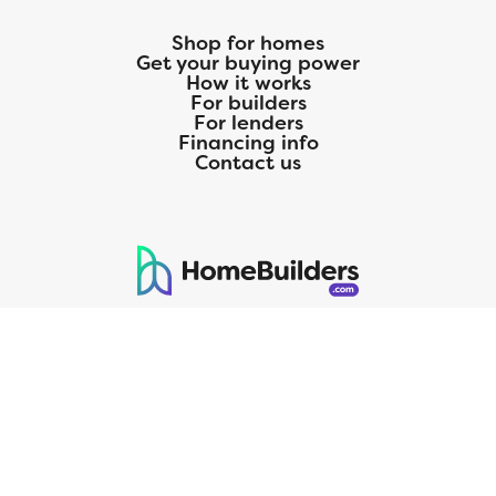
Shop for homes
Get your buying power
How it works
For builders
For lenders
Financing info
Contact us
125 S. Kansas Avenue | Olathe, KS | 913-732-8070
©
2026
Homebuilders.com. All rights reserved.
Privacy Policy
CMG Mortgage, Inc. dba CMG Home Loans dba CMG Financial, NMLS
ID# 1820 (www.nmlsconsumeraccess.org), is an equal housing lender.
Licensed by the Department of Financial Protection and Innovation