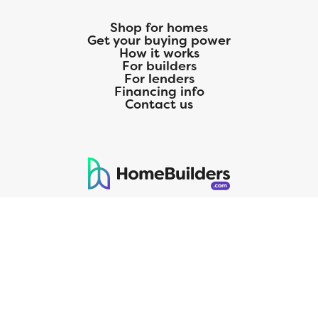
Shop for homes
Get your buying power
How it works
For builders
For lenders
Financing info
Contact us
125 S. Kansas Avenue | Olathe, KS | 913-732-8070
©
2026
Homebuilders.com. All rights reserved.
Privacy Policy
CMG Mortgage, Inc. dba CMG Home Loans dba CMG Financial, NMLS
ID# 1820 (www.nmlsconsumeraccess.org), is an equal housing lender.
Licensed by the Department of Financial Protection and Innovation