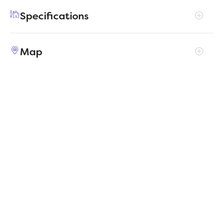
feature, with a walk-in pantry, large utility
Specifications
room, walk-in closet in the primary suite and
extra space in the garage.
Address
15060 Cactus Blossom Boulevard
Map
City, St, Zip
Haslet, TX 76052
Price
$354,990
Bedrooms
3
Full baths
2
Square Feet
1,981
Garages
2-Car
Status
ACTIVE
Estimated
MapLibre
|
Protomaps
©
OpenStreetMap
4/2/2026
completion date
Builder
Trophy Signature Homes