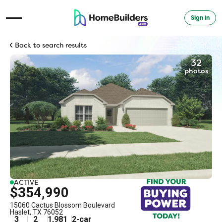
Sign in
Open Navigation Menu
Back to search results
32
photos
ACTIVE
$354,990
15060 Cactus Blossom Boulevard
Haslet
,
TX
76052
3
2
1,981
2
-car