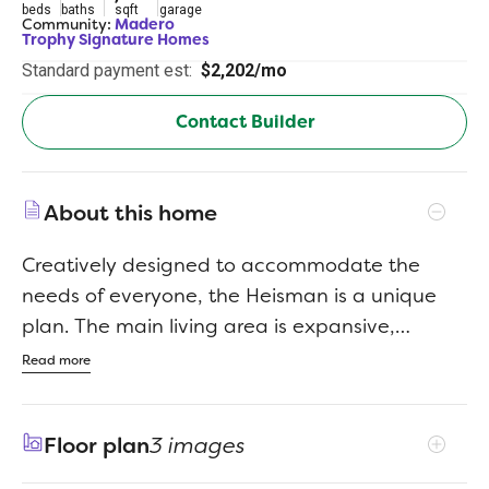
beds
baths
sqft
garage
Community:
Madero
Trophy Signature Homes
Standard payment est:
$2,202/mo
Contact Builder
About this home
Creatively designed to accommodate the
needs of everyone, the Heisman is a unique
plan. The main living area is expansive,
encompassing the island kitchen, dining area
Read more
and family room. Invite the football team for
an after-party or snuggle up for a movie as
Floor plan
3 images
the room easily adapts to your needs.
Outstanding storage capacity is another