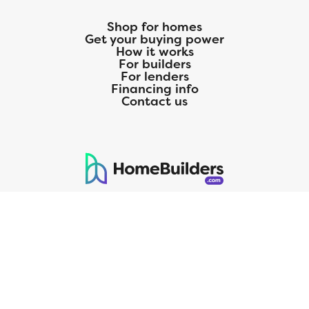
Shop for homes
Get your buying power
How it works
For builders
For lenders
Financing info
Contact us
125 S. Kansas Avenue | Olathe, KS | 913-732-8070
©
2026
Homebuilders.com. All rights reserved.
Privacy Policy
CMG Mortgage, Inc. dba CMG Home Loans dba CMG Financial, NMLS
ID# 1820 (www.nmlsconsumeraccess.org), is an equal housing lender.
Licensed by the Department of Financial Protection and Innovation