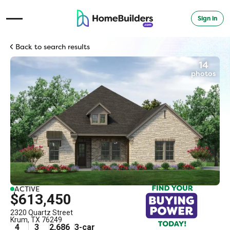
Sign in
Open Navigation Menu
Back to search results
14
photos
ACTIVE
$613,450
2320 Quartz Street
Krum
,
TX
76249
4
3
2,686
3
-car