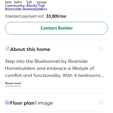
beds
baths
sqft
garage
Community:
Rocky Top
Riverside Homebuilders
Standard payment est:
$3,805/mo
Contact Builder
About this home
Step into the Bluebonnet by Riverside
Homebuilders and embrace a lifestyle of
comfort and functionality. With 4 bedrooms
and 3 bathrooms sprawled over 2,686 square
Read more
feet, this single-story haven offers ample
space for every member of the family. As you
Floor plan
1 image
enter through the inviting porch, the airy foyer
sets the tone for the home's open layout. To